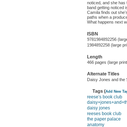
noticed, and she has 
band getting noticed is
Camila finds out she's
paths when a producer
What happens next wil
ISBN
9781984892256 (large 
1984892258 (large pri
Length
466 pages (large print
Alternate Titles
Daisy Jones and the 
Tags (
Add New Ta
reese's book club
daisy+jones+and+t
daisy jones
reeses book club
the paper palace
anatomy