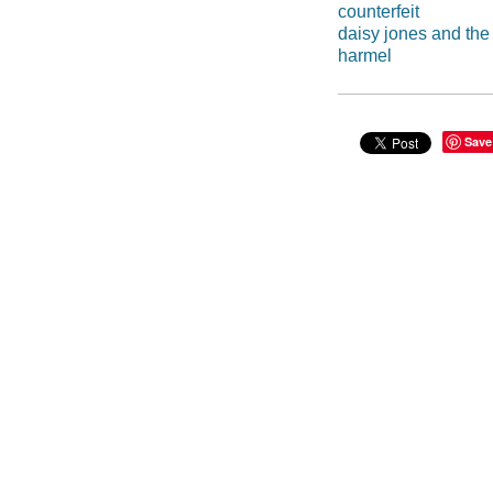
counterfeit
daisy jones and the 
harmel
Save