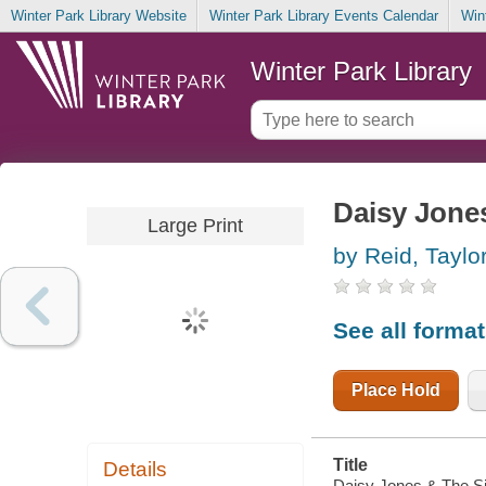
Winter Park Library Website
Winter Park Library Events Calendar
Win
Winter Park Library
Daisy Jone
Large Print
by Reid, Taylo
See all forma
Place Hold
Title
Details
Daisy Jones & The Six