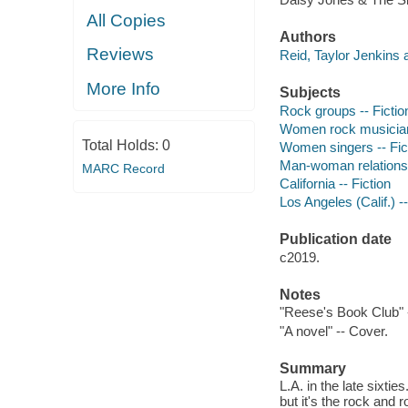
All Copies
Authors
Reviews
Reid, Taylor Jenkins 
More Info
Subjects
Rock groups -- Fictio
Women rock musicians
Total Holds:
0
Women singers -- Fic
Man-woman relationsh
MARC Record
California -- Fiction
Los Angeles (Calif.) --
Publication date
c2019.
Notes
"Reese's Book Club" 
"A novel" -- Cover.
Summary
L.A. in the late sixtie
but it's the rock and 