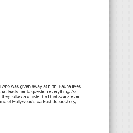
rl who was given away at birth. Fauna lives
that leads her to question everything. As
hey follow a sinister trail that swirls ever
some of Hollywood's darkest debauchery,