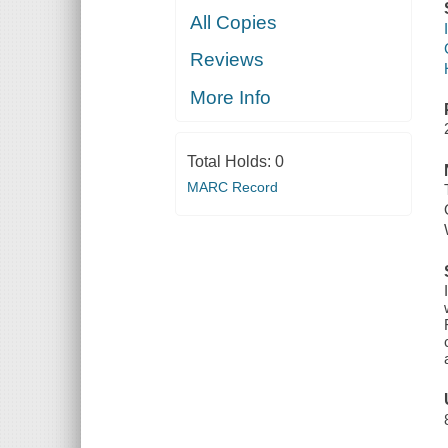
All Copies
Reviews
More Info
Total Holds:
0
MARC Record