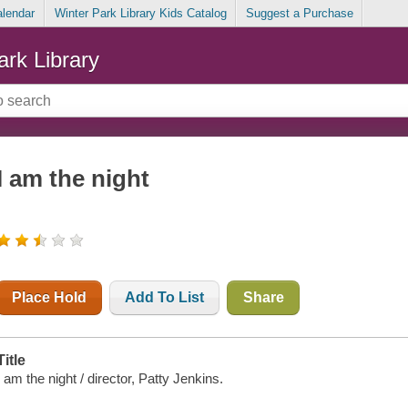
alendar
Winter Park Library Kids Catalog
Suggest a Purchase
ark Library
I am the night
Place Hold
Add To List
Share
Title
I am the night / director, Patty Jenkins.