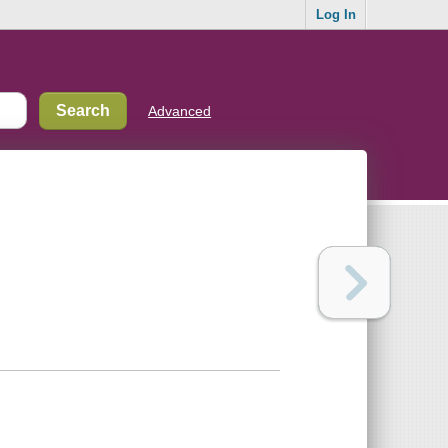
Log In
Advanced