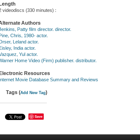
Length
2 videodiscs (330 minutes) :
Alternate Authors
Jenkins, Patty film director. director.
Pine, Chris, 1980- actor.
Orser, Leland actor.
Eisley, India actor.
Vazquez, Yul actor.
Warner Home Video (Firm) publisher. distributor.
Electronic Resources
Internet Movie Database Summary and Reviews
Tags (
)
Add New Tag
Save