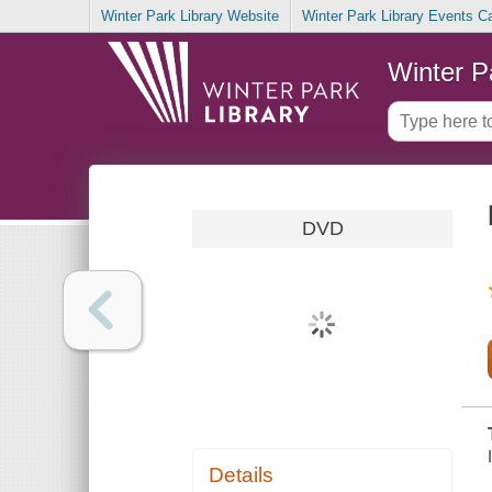
Winter Park Library Website
Winter Park Library Events C
Winter P
DVD
Details