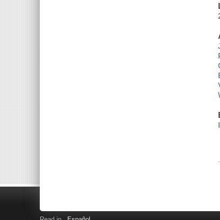
Read in
Español