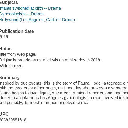
Subjects
Infants switched at birth -- Drama
Gynecologists -- Drama
Hollywood (Los Angeles, Calif.) -- Drama
Publication date
2019.
Notes
Title from web page.
Originally broadcast as a television mini-series in 2019.
Wide screen.
Summary
Inspired by true events, this is the story of Fauna Hodel, a teenage gi
with the mysteries of her origin, until one day she makes a discovery 
Fauna begins to investigate, she meets a ruined reporter, and together t
closer to an infamous Los Angeles gynecologist, a man involved in 
and possibly, its most infamous unsolved crime.
UPC
883929681518