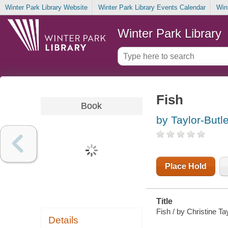
Winter Park Library Website
Winter Park Library Events Calendar
Win
Winter Park Library
Fish
Book
by Taylor-Butle
Place Hold
Title
Fish / by Christine Tay
Details