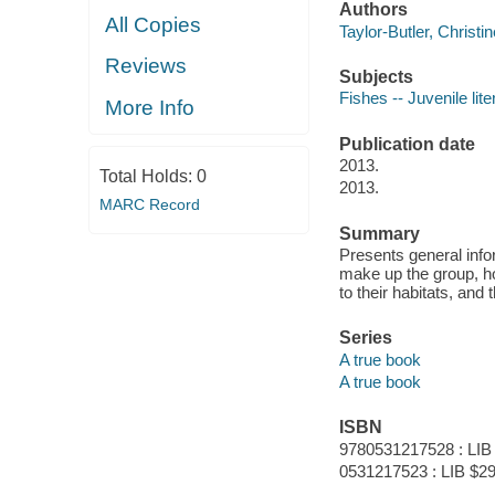
Authors
All Copies
Taylor-Butler, Christin
Reviews
Subjects
Fishes -- Juvenile lite
More Info
Publication date
2013.
Total Holds:
0
2013.
MARC Record
Summary
Presents general info
make up the group, h
to their habitats, and t
Series
A true book
A true book
ISBN
9780531217528 : LIB
0531217523 : LIB $29