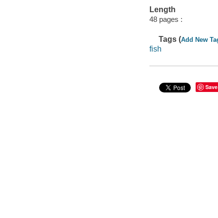
Length
48 pages :
Tags (
Add New Ta
fish
Save