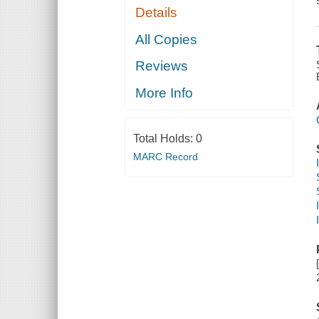
Details
All Copies
Reviews
More Info
Total Holds:
0
MARC Record