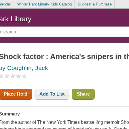
alendar
Winter Park Library Kids Catalog
Suggest a Purchase
ark Library
Shock factor : America's snipers in 
by Coughlin, Jack
Place Hold
Add To List
Share
Summary
From the author of The New York Times bestselling memoir Shoot