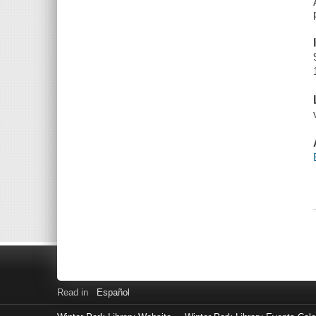
Read in
Español