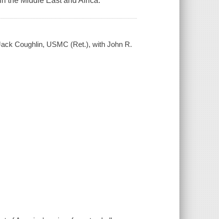
n the Middle East and Africa.
 Jack Coughlin, USMC (Ret.), with John R.