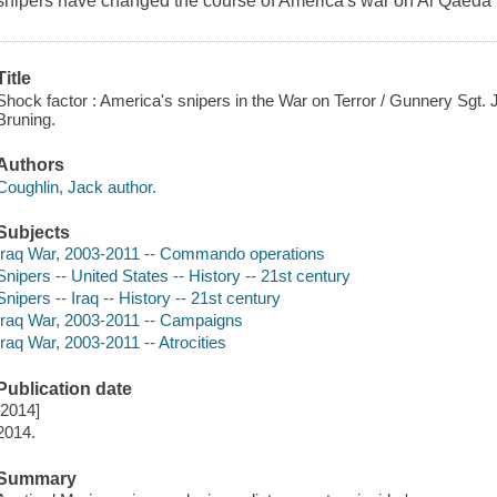
snipers have changed the course of America's war on Al Qaeda i
Title
Shock factor : America's snipers in the War on Terror / Gunnery Sgt.
Bruning.
Authors
Coughlin, Jack author.
Subjects
Iraq War, 2003-2011 -- Commando operations
Snipers -- United States -- History -- 21st century
Snipers -- Iraq -- History -- 21st century
Iraq War, 2003-2011 -- Campaigns
Iraq War, 2003-2011 -- Atrocities
Publication date
[2014]
2014.
Summary