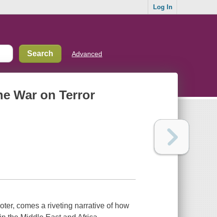
Log In
Advanced
the War on Terror
er, comes a riveting narrative of how