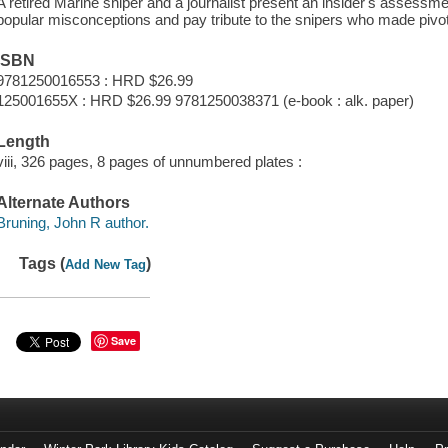
A retired Marine sniper and a journalist present an insider's assessme
popular misconceptions and pay tribute to the snipers who made pivota
ISBN
9781250016553 : HRD $26.99
125001655X : HRD $26.99 9781250038371 (e-book : alk. paper)
Length
viii, 326 pages, 8 pages of unnumbered plates :
Alternate Authors
Bruning, John R author.
Tags (
)
Add New Tag
Save