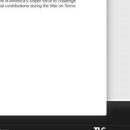
nt of America's sniper force to challenge
l contributions during the War on Terror.