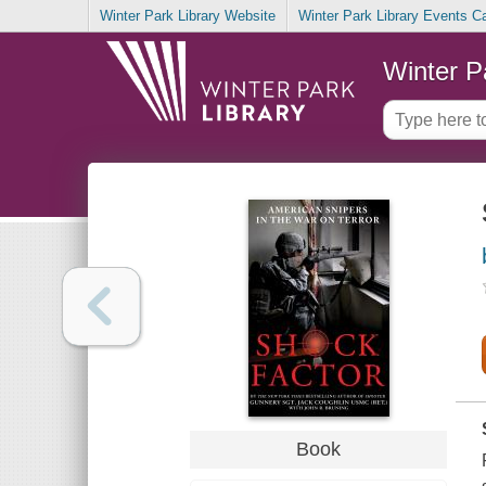
Winter Park Library Website
Winter Park Library Events C
Winter P
Book