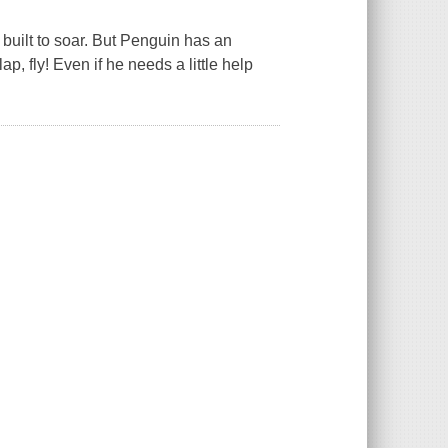
 built to soar. But Penguin has an
ap, fly! Even if he needs a little help
.