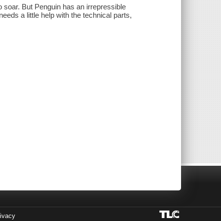
to soar. But Penguin has an irrepressible
needs a little help with the technical parts,
ivacy