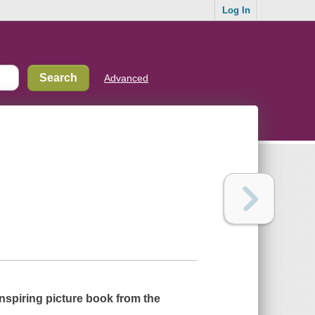
Log In
Advanced
inspiring picture book from the