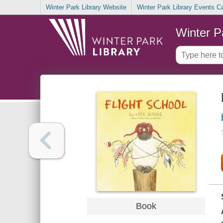
Winter Park Library Website
Winter Park Library Events C
Winter P
Book