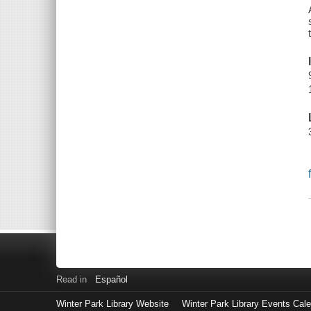
Read in
Español
Winter Park Library Website
Winter Park Library Events Cal