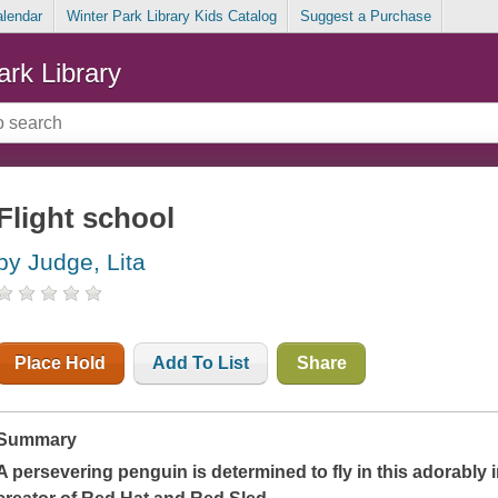
alendar
Winter Park Library Kids Catalog
Suggest a Purchase
ark Library
Flight school
by Judge, Lita
Place Hold
Add To List
Share
Summary
A persevering penguin is determined to fly in this adorably 