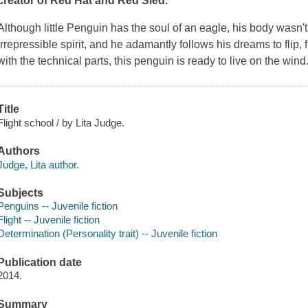
creator of
Red Hat
and
Red Sled
.
Although little Penguin has the soul of an eagle, his body wasn't
irrepressible spirit, and he adamantly follows his dreams to flip, fl
with the technical parts, this penguin is ready to live on the wind
Title
Flight school / by Lita Judge.
Authors
Judge, Lita author.
Subjects
Penguins -- Juvenile fiction
Flight -- Juvenile fiction
Determination (Personality trait) -- Juvenile fiction
Publication date
2014.
Summary