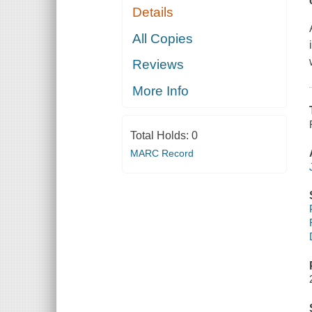
Details
All Copies
Reviews
More Info
Total Holds:
0
MARC Record