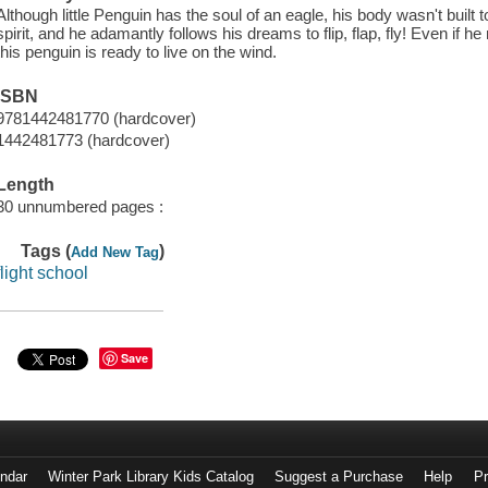
Although little Penguin has the soul of an eagle, his body wasn't built 
spirit, and he adamantly follows his dreams to flip, flap, fly! Even if he 
this penguin is ready to live on the wind.
ISBN
9781442481770 (hardcover)
1442481773 (hardcover)
Length
30 unnumbered pages :
Tags (
)
Add New Tag
flight school
Save
endar
Winter Park Library Kids Catalog
Suggest a Purchase
Help
Pr