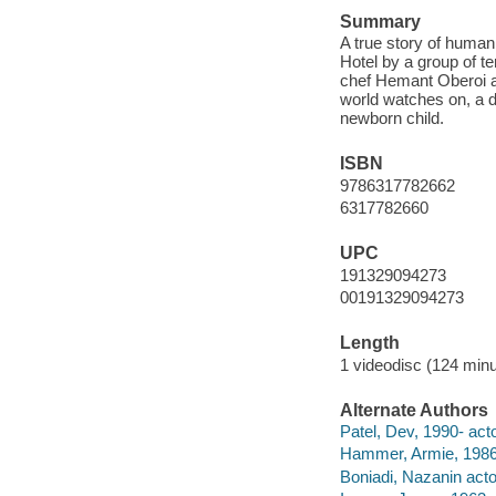
Summary
A true story of humani
Hotel by a group of te
chef Hemant Oberoi and
world watches on, a d
newborn child.
ISBN
9786317782662
6317782660
UPC
191329094273
00191329094273
Length
1 videodisc (124 minu
Alternate Authors
Patel, Dev, 1990- acto
Hammer, Armie, 1986-
Boniadi, Nazanin acto