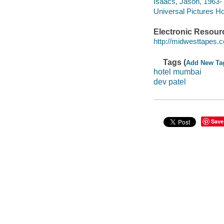
Isaacs, Jason, 1963- 
Universal Pictures Ho
Electronic Resour
http://midwesttapes
Tags (
Add New Ta
hotel mumbai
dev patel
Save