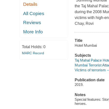
“Surviving Mumbai” (
Details
the Taj Mahal Palace
during the 2008 Mum
All Copies
victims with high-e
Reviews
Chay, Rovi
More Info
Title
Hotel Mumbai
Total Holds:
0
MARC Record
Subjects
Taj Mahal Palace Hot
Mumbai Terrorist Att
Victims of terrorism 
Publication date
2019.
Notes
Special features: Stor
heroes.