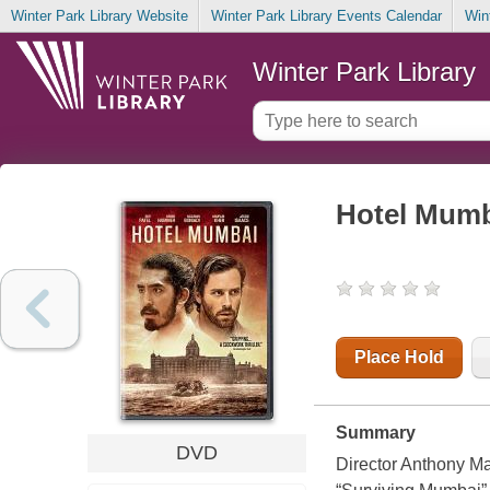
Winter Park Library Website
Winter Park Library Events Calendar
Win
Winter Park Library
Hotel Mum
Place Hold
Summary
DVD
Director Anthony Mar