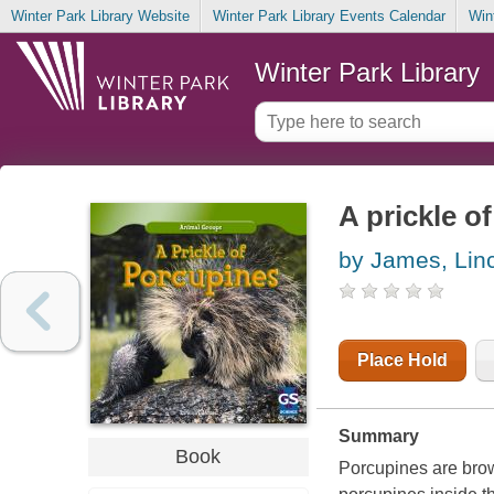
Winter Park Library Website
Winter Park Library Events Calendar
Win
Winter Park Library
A prickle o
by James, Lin
Place Hold
Summary
Book
Porcupines are brown