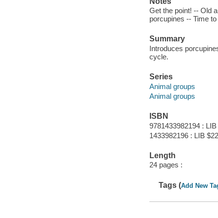
Notes
Get the point! -- Old a
porcupines -- Time to
Summary
Introduces porcupines
cycle.
Series
Animal groups
Animal groups
ISBN
9781433982194 : LIB
1433982196 : LIB $22
Length
24 pages :
Tags (
Add New Ta