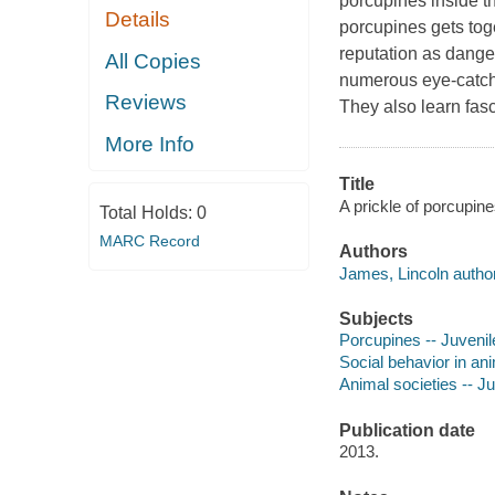
porcupines inside t
Details
porcupines gets toge
reputation as danger
All Copies
numerous eye-catchi
Reviews
They also learn fasc
More Info
Title
A prickle of porcupin
Total Holds:
0
MARC Record
Authors
James, Lincoln author
Subjects
Porcupines -- Juvenile
Social behavior in ani
Animal societies -- Juv
Publication date
2013.