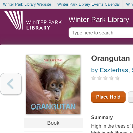
Winter Park Library Website
Winter Park Library Events Calendar
Win
Winter Park Library
Orangutan
by Eszterhas, 
Place Hold
Summary
Book
High in the trees of