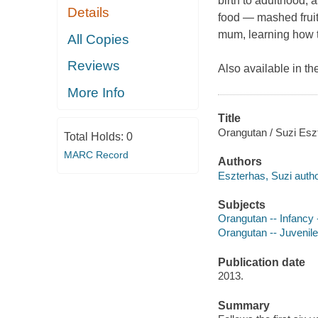
birth to adulthood, a
Details
food — mashed fruit,
mum, learning how to 
All Copies
Reviews
Also available in th
More Info
Title
Orangutan / Suzi Esz
Total Holds:
0
MARC Record
Authors
Eszterhas, Suzi autho
Subjects
Orangutan -- Infancy -
Orangutan -- Juvenile 
Publication date
2013.
Summary