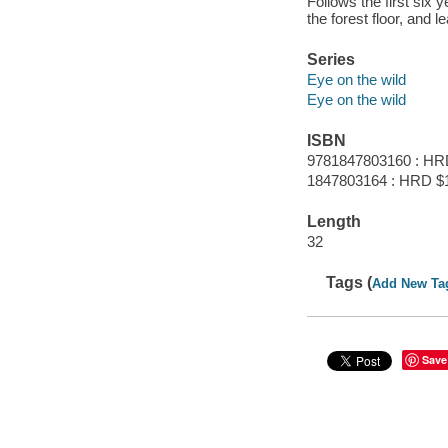
Follows the first six y
the forest floor, and le
Series
Eye on the wild
Eye on the wild
ISBN
9781847803160 : HR
1847803164 : HRD $
Length
32
Tags (
Add New Ta
Save