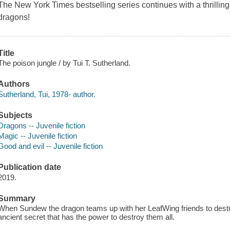
The
New York Times
bestselling series continues with a thrilling
dragons!
Title
The poison jungle / by Tui T. Sutherland.
Authors
Sutherland, Tui, 1978- author.
Subjects
Dragons -- Juvenile fiction
Magic -- Juvenile fiction
Good and evil -- Juvenile fiction
Publication date
2019.
Summary
When Sundew the dragon teams up with her LeafWing friends to dest
ancient secret that has the power to destroy them all.