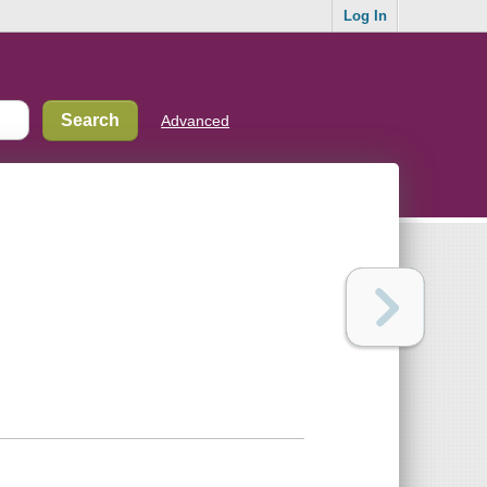
Log In
Advanced