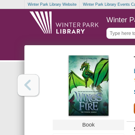
Winter Park Library Website
Winter Park Library Events C
Winter P
Book