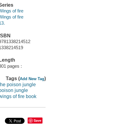
Series
Wings of fire
Wings of fire
13.
ISBN
9781338214512
1338214519
Length
301 pages :
Tags (
)
Add New Tag
the poison jungle
poison jungle
wings of fire book
Save