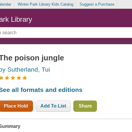
alendar
Winter Park Library Kids Catalog
Suggest a Purchase
ark Library
The poison jungle
by Sutherland, Tui
See all formats and editions
Place Hold
Add To List
Share
Summary