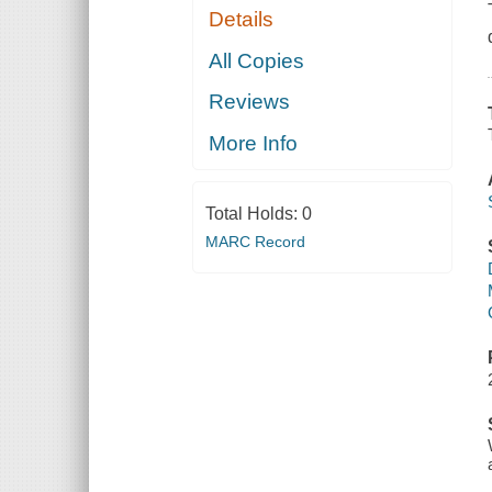
Details
All Copies
Reviews
More Info
Total Holds:
0
MARC Record