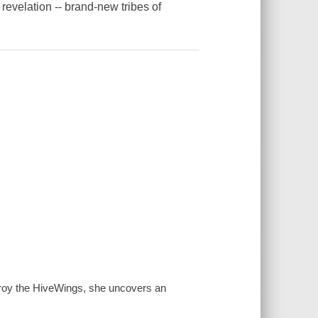
 revelation -- brand-new tribes of
roy the HiveWings, she uncovers an