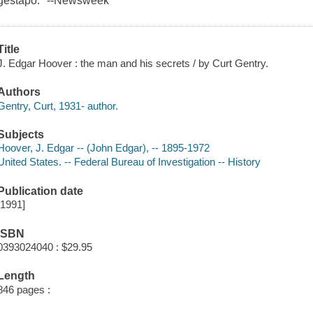
gestapo." --Newsweek
Title
J. Edgar Hoover : the man and his secrets / by Curt Gentry.
Authors
Gentry, Curt, 1931- author.
Subjects
Hoover, J. Edgar -- (John Edgar), -- 1895-1972
United States. -- Federal Bureau of Investigation -- History
Publication date
[1991]
ISBN
0393024040 : $29.95
Length
846 pages :