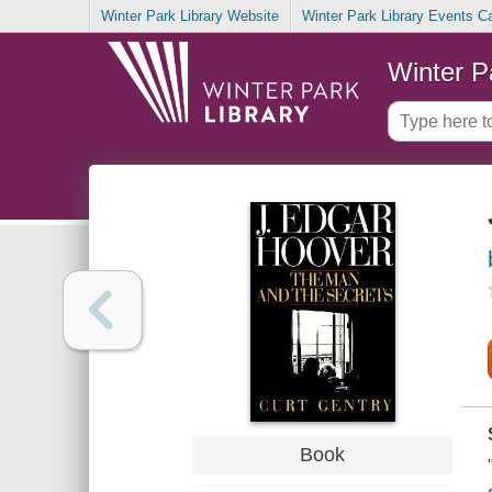
Winter Park Library Website
Winter Park Library Events C
Winter P
Book