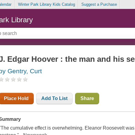
alendar
Winter Park Library Kids Catalog
Suggest a Purchase
ark Library
J. Edgar Hoover : the man and his se
by Gentry, Curt
Place Hold
Add To List
Share
Summary
"The cumulative effect is overwhelming. Eleanor Roosevelt was