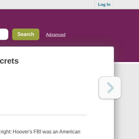
Log In
Advanced
crets
 right: Hoover's FBI was an American