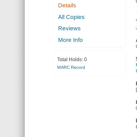
Details
All Copies
Reviews
More Info
Total Holds:
0
MARC Record