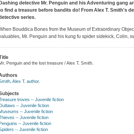
Dashing detective Mr. Penguin and his Adventuring gang are 
to find a treasure before bandits do! From Alex T. Smith's del
detective series.
When Bouddica Bones from the Museum of Extraordinary Objects c
valuables, Mr. Penguin and his kung fu spider sidekick, Colin, s
Title
Mr. Penguin and the lost treasure / Alex T. Smith.
Authors
Smith, Alex T. author.
Subjects
Treasure troves -- Juvenile fiction
Outlaws -- Juvenile fiction
Museums -- Juvenile fiction
Thieves -- Juvenile fiction
Penguins -- Juvenile fiction
Spiders -- Juvenile fiction