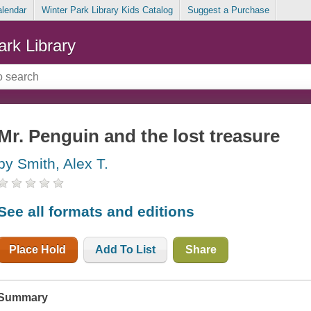
alendar
Winter Park Library Kids Catalog
Suggest a Purchase
ark Library
Mr. Penguin and the lost treasure
by Smith, Alex T.
See all formats and editions
Place Hold
Add To List
Share
Summary