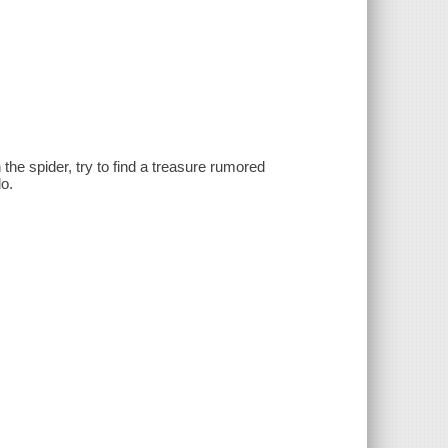
the spider, try to find a treasure rumored
o.