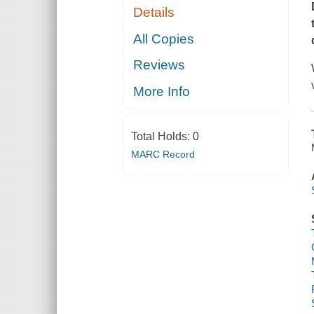
Details
All Copies
Reviews
More Info
Total Holds:
0
MARC Record