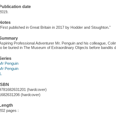
Publication date
2019.
Notes
"First published in Great Britain in 2017 by Hodder and Stoughton."
Summary
Aspiring Professional Adventurer Mr. Penguin and his colleague, Colin 
to be buried in The Museum of Extraordinary Objects before bandits d
Series
Mr Penguin
Mr Penguin
1.
ISBN
9781682631201 (hardcover)
1682631206 (hardcover)
Length
202 pages :