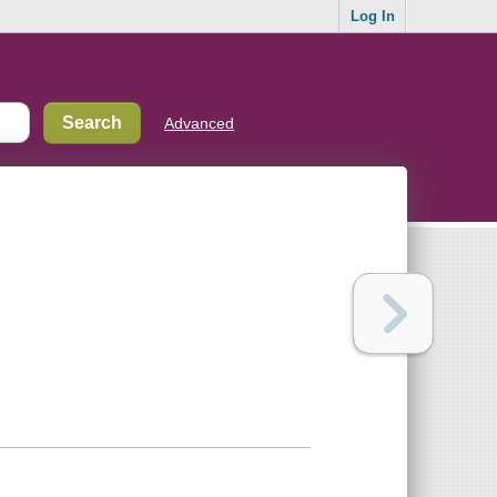
Log In
Advanced