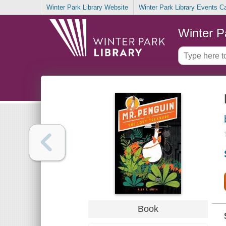
Winter Park Library Website
Winter Park Library Events C
Winter P
Book