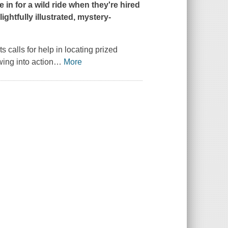
in for a wild ride when they're hired
ightfully illustrated, mystery-
alls for help in locating prized
wing into action
…
More