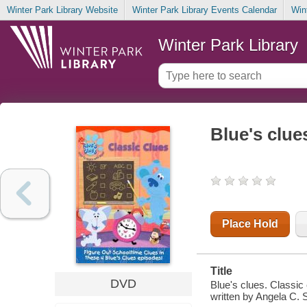
Winter Park Library Website
Winter Park Library Events Calendar
Win
Winter Park Library
Blue's clue
Place Hold
Title
DVD
Blue's clues. Classic
written by Angela C. 