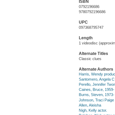
ISBN
0792196686
9780792196686
UPC
097368795747
Length
1 videodisc (approxim
Alternate Titles
Classic clues
Alternate Authors
Harris, Wendy produc
Santomero, Angela C 
Perello, Jennifer Two
Caines, Bruce, 1959- 
Burns, Steven, 1973-
Johnson, Traci Paige 
Allen, Aleisha
Nigh, Kelly actor.