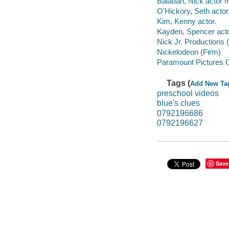
Balaban, Nick actor m
O'Hickory, Seth actor
Kim, Kenny actor.
Kayden, Spencer acto
Nick Jr. Productions 
Nickelodeon (Firm)
Paramount Pictures C
Tags (
Add New Ta
preschool videos
blue's clues
0792196686
0792196627
Save