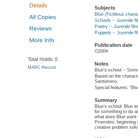
Details
Subjects
Blue (Fictitious charac
All Copies
Schools -- Juvenile fi
Poetry -- Juvenile fil
Reviews
Puppets -- Juvenile f
More Info
Publication date
©2004
Total Holds:
0
Notes
MARC Record
Blue's school -- Some
Based on the charact
Santomero.
Special features: "Bl
Summary
Blue's school: Blue a
for something to do an
what does Blue want t
Promotes: beginning r
creative problem solv