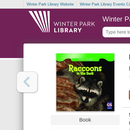
Winter Park Library Website
Winter Park Library Events C
Winter P
Book