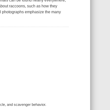
animals can be found nearly everywhere,
 about raccoons, such as how they
rful photographs emphasize the many
cycle, and scavenger behavior.