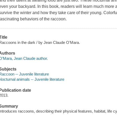
and their talent at stealing food are just two. These nocturnal 
even your backyard. In this book, readers will learn much more
survive the winter and how they take care of their young. Colo
fascinating behaviors of the raccoon.
Title
Raccoons in the dark / by Jean Claude O'Mara.
Authors
O'Mara, Jean Claude author.
Subjects
Raccoon -- Juvenile literature
Nocturnal animals -- Juvenile literature
Publication date
2013.
Summary
Introduces raccoons, describing their physical features, habitat, life 