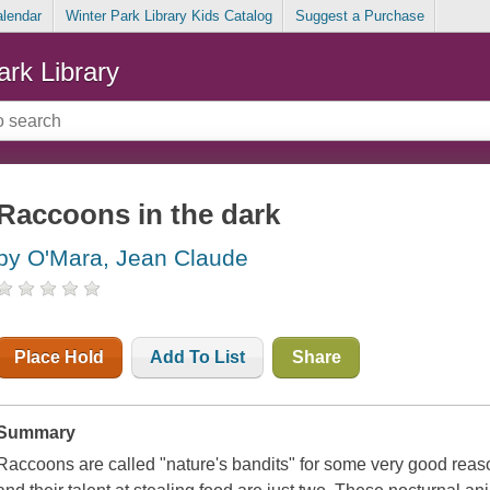
alendar
Winter Park Library Kids Catalog
Suggest a Purchase
ark Library
Raccoons in the dark
by O'Mara, Jean Claude
Place Hold
Add To List
Share
Summary
Raccoons are called "nature's bandits" for some very good reas