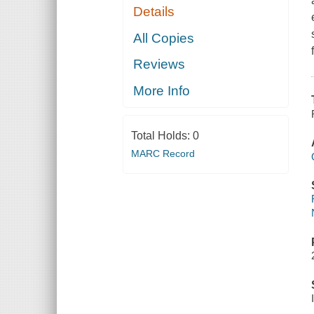
Details
All Copies
Reviews
More Info
Total Holds:
0
MARC Record