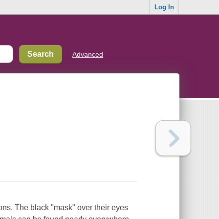
Log In
Advanced
ons. The black "mask" over their eyes