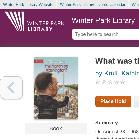
Winter Park Library Website
Winter Park Library Events Calendar
Win
Winter Park Library
What was t
by Krull, Kathl
Place Hold
Summary
Book
On August 28, 1963