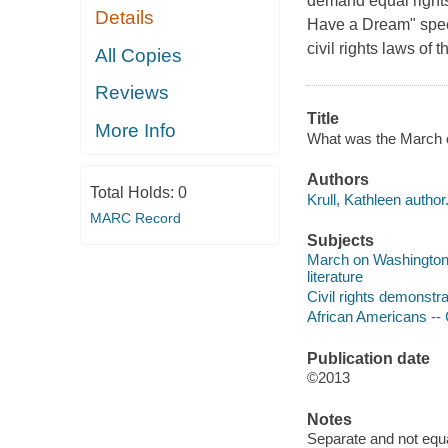
demand equal rights 
Details
Have a Dream" speec
civil rights laws of 
All Copies
Reviews
Title
More Info
What was the March on
Authors
Total Holds:
0
Krull, Kathleen author
MARC Record
Subjects
March on Washington f
literature
Civil rights demonstra
African Americans -- Ci
Publication date
©2013
Notes
Separate and not equa