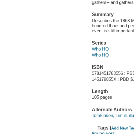
gathers-- and gathers 
Summary
Describes the 1963 M
hundred thousand peop
event is still importa
Series
Who HQ
Who HQ
ISBN
9781451788556 : PB
145178855X : PBD $
Length
105 pages :
Alternate Authors
Tomkinson, Tim ill. illu
Tags (
Add New Ta
tim powers