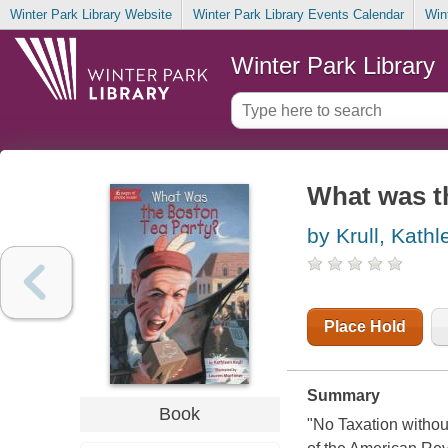
Winter Park Library Website
Winter Park Library Events Calendar
Win
Winter Park Library
What was t
by Krull, Kathl
Place Hold
Summary
Book
"No Taxation withou