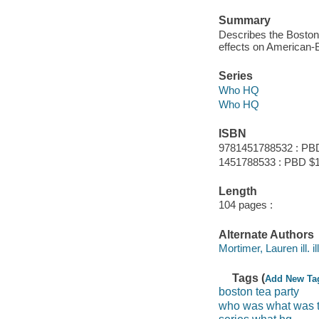
Summary
Describes the Boston 
effects on American-Br
Series
Who HQ
Who HQ
ISBN
9781451788532 : PB
1451788533 : PBD $
Length
104 pages :
Alternate Authors
Mortimer, Lauren ill. il
Tags (
Add New Ta
boston tea party
who was what was t