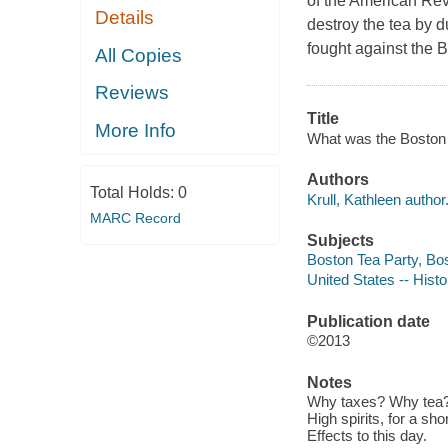
of the American Rev
Details
destroy the tea by d
fought against the B
All Copies
Reviews
Title
More Info
What was the Boston T
Authors
Total Holds:
0
Krull, Kathleen author
MARC Record
Subjects
Boston Tea Party, Bos
United States -- Histo
Publication date
©2013
Notes
Why taxes? Why tea? -
High spirits, for a sh
Effects to this day.