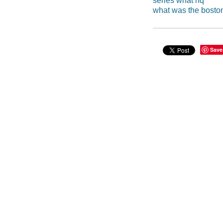
series what hq
what was the boston
Save