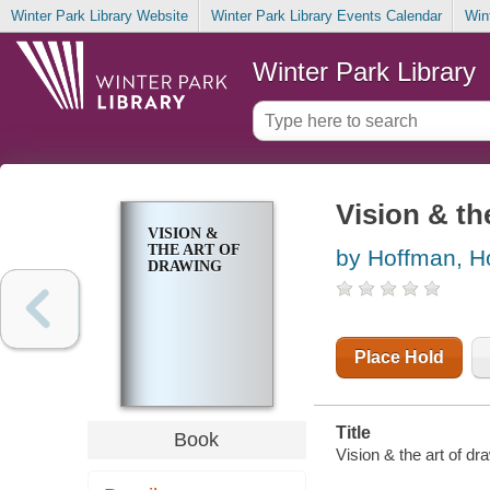
Winter Park Library Website
Winter Park Library Events Calendar
Win
Winter Park Library
Vision & th
VISION &
THE ART OF
by Hoffman, H
DRAWING
Place Hold
Title
Book
Vision & the art of d