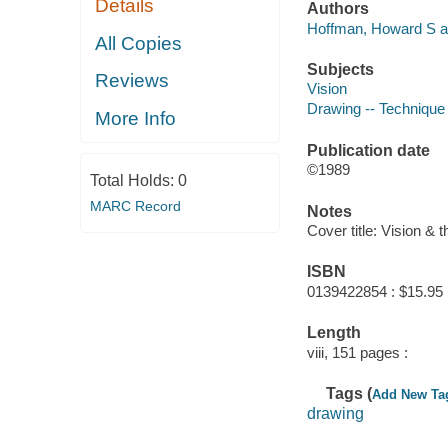
Details
Authors
Hoffman, Howard S a
All Copies
Subjects
Reviews
Vision
Drawing -- Technique
More Info
Publication date
©1989
Total Holds:
0
MARC Record
Notes
Cover title: Vision & t
ISBN
0139422854 : $15.95 
Length
viii, 151 pages :
Tags (
Add New Ta
drawing