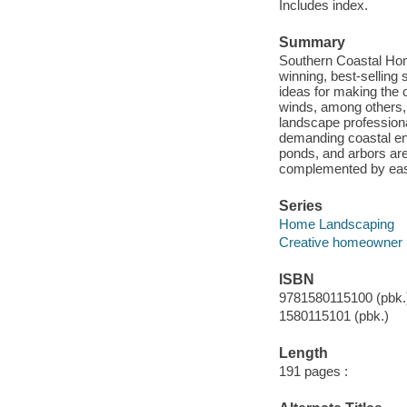
Includes index.
Summary
Southern Coastal Hom
winning, best-selling 
ideas for making the c
winds, among others, 
landscape professiona
demanding coastal env
ponds, and arbors are
complemented by easy
Series
Home Landscaping
Creative homeowner
ISBN
9781580115100 (pbk.
1580115101 (pbk.)
Length
191 pages :