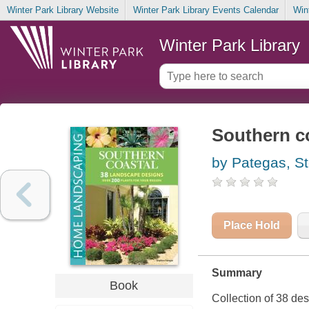
Winter Park Library Website
Winter Park Library Events Calendar
Win
Winter Park Library
Southern c
by Pategas, S
Place Hold
Summary
Book
Collection of 38 de