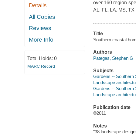
over 160 region-spe
Details
AL, FL, LA, MS, TX
All Copies
Reviews
Title
More Info
Southern coastal hom
Authors
Pategas, Stephen G
Total Holds:
0
MARC Record
Subjects
Gardens -- Southern 
Landscape architectu
Gardens -- Southern S
Landscape architectur
Publication date
©2011
Notes
"38 landscape designs