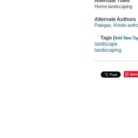
Alternate Titles
Home landscaping
Alternate Authors
Pategas, Kristin autho
Tags (
Add New Ta
landscape
landscaping
Save