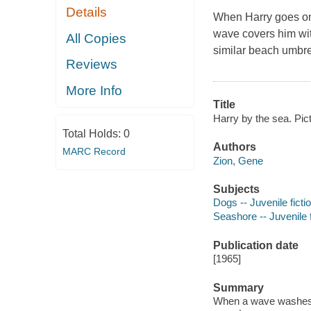
Details
When Harry goes on 
wave covers him wit
All Copies
similar beach umbrel
Reviews
More Info
Title
Harry by the sea. Pi
Total Holds:
0
Authors
MARC Record
Zion, Gene
Subjects
Dogs -- Juvenile ficti
Seashore -- Juvenile f
Publication date
[1965]
Summary
When a wave washes o