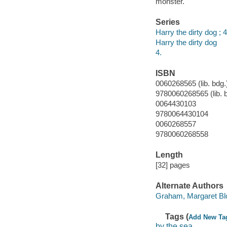
monster.
Series
Harry the dirty dog ; 4
Harry the dirty dog
4.
ISBN
0060268565 (lib. bdg.
9780060268565 (lib. 
0064430103
9780064430104
0060268557
9780060268558
Length
[32] pages
Alternate Authors
Graham, Margaret Bloy
Tags (
Add New Ta
by the sea