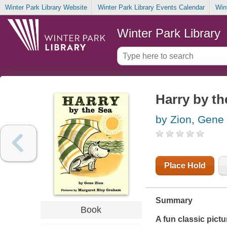
Winter Park Library Website
Winter Park Library Events Calendar
Win
Winter Park Library
Harry by th
by Zion, Gene
Place Hold
Summary
Book
A fun classic pict