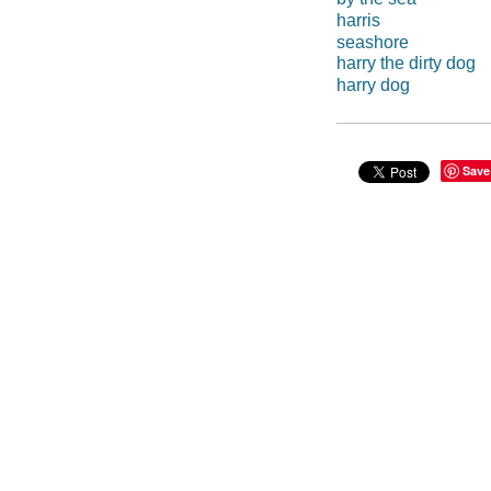
harris
seashore
harry the dirty dog
harry dog
Save