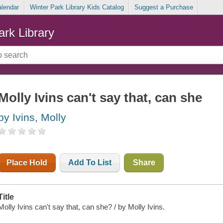
alendar
Winter Park Library Kids Catalog
Suggest a Purchase
ark Library
Molly Ivins can't say that, can she
by Ivins, Molly
Place Hold
Add To List
Share
Title
Molly Ivins can't say that, can she? / by Molly Ivins.