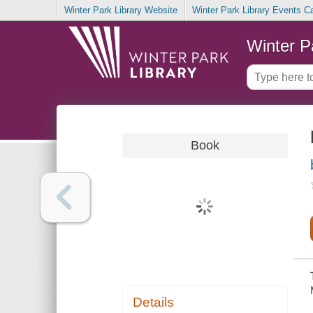
Winter Park Library Website
Winter Park Library Events C
Winter P
Book
Details