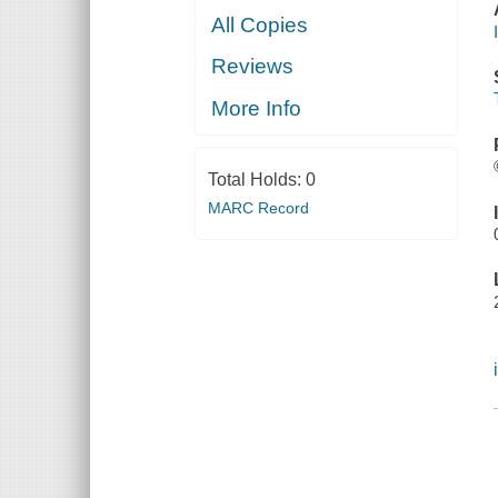
All Copies
Reviews
More Info
Total Holds:
0
MARC Record