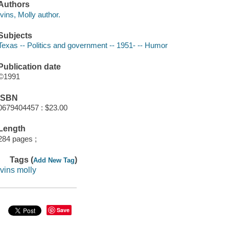
Authors
Ivins, Molly author.
Subjects
Texas -- Politics and government -- 1951- -- Humor
Publication date
©1991
ISBN
0679404457 : $23.00
Length
284 pages ;
Tags (
)
Add New Tag
ivins molly
Save