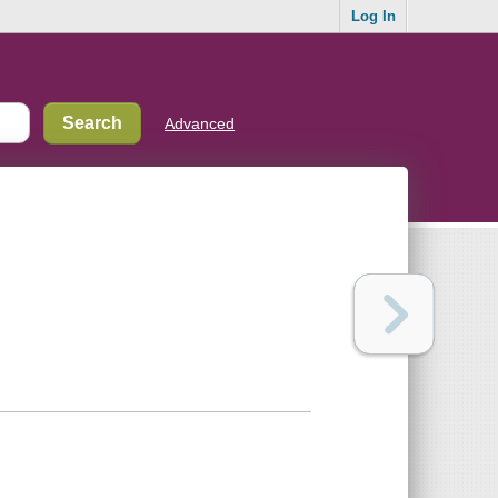
Log In
Advanced