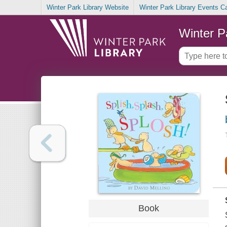
Winter Park Library Website
Winter Park Library Events C
Winter P
Book