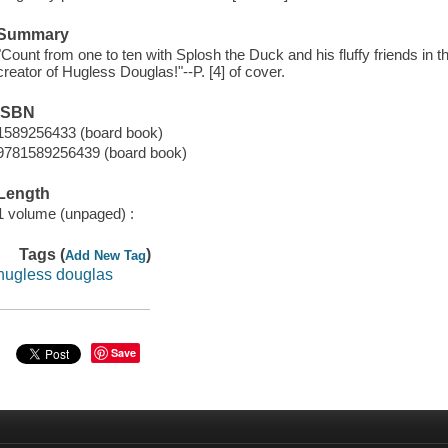
Summary
"Count from one to ten with Splosh the Duck and his fluffy friends in th
creator of Hugless Douglas!"--P. [4] of cover.
ISBN
1589256433 (board book)
9781589256439 (board book)
Length
1 volume (unpaged) :
Tags (
)
Add New Tag
hugless douglas
Save