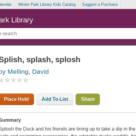
alendar
Winter Park Library Kids Catalog
Suggest a Purchase
ark Library
Splish, splash, splosh
by Melling, David
Place Hold
Add To List
Share
Summary
Splosh the Duck and his friends are lining up to take a dip in the