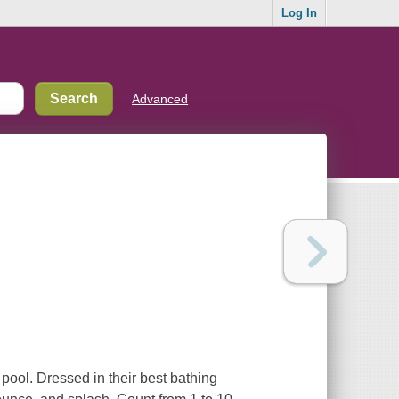
Log In
Advanced
 pool. Dressed in their best bathing