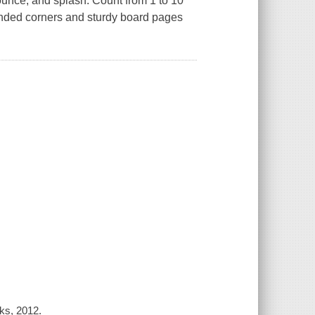
unce, and splash. Count from 1 to 10
unded corners and sturdy board pages
oks, 2012.