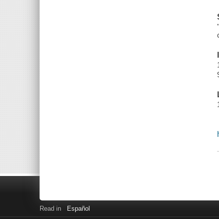
Read in
Español