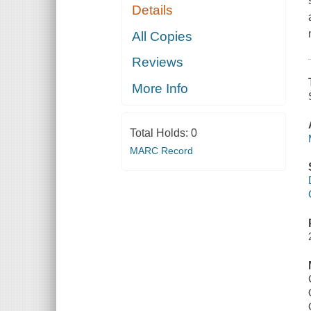
Details
All Copies
Reviews
More Info
Total Holds:
0
MARC Record