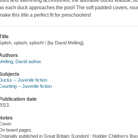
suits and swimming accessories, the adorable ducks waddle, bo
as each duck approaches the pool! The soft padded covers, ro
make this title a perfect fit for preschoolers!
Title
Splish, splash, splosh! / [by David Melling].
Authors
Melling, David author.
Subjects
Ducks -- Juvenile fiction
Counting -- Juvenile fiction
Publication date
2013.
Notes
Cover.
On board pages.
Originally published in Great Britain: [London] : Hodder Children's Bo