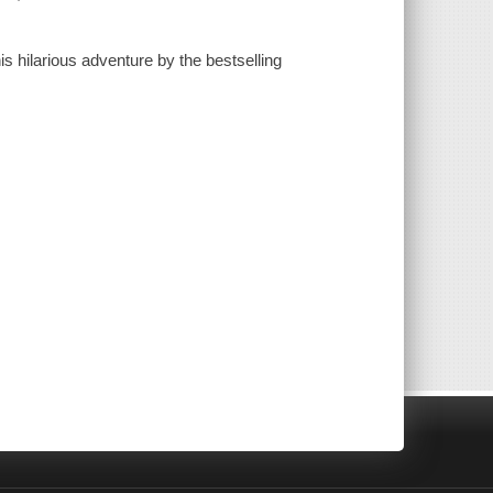
is hilarious adventure by the bestselling