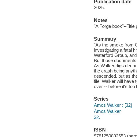
Publication date
2025.
Notes
"A Forge book"--Title
Summary
"As the smoke from C
investigating a fatal 
Waterford Group, and 
But those documents 
As Walker digs deeper 
the crash being anyt
descended, but as the
file, Walker will hav
over -- before it's too
Series
Amos Walker ; [32]
Amos Walker
32.
ISBN
9781250892553 (hard