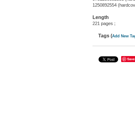
1250892554 (hardcov
Length
221 pages ;
Tags (
Add New Ta
Save