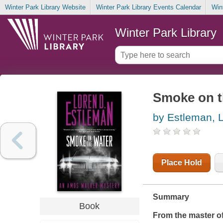
Winter Park Library Website
Winter Park Library Events Calendar
Win
Winter Park Library
Smoke on t
by Estleman, 
Place Hold
Summary
Book
From the master of