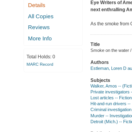
Eye Writers of Am
Details
next enthralling 
All Copies
As the smoke from C
Reviews
More Info
Title
Smoke on the water /
Total Holds:
0
Authors
MARC Record
Estleman, Loren D au
Subjects
Walker, Amos -- (Ficti
Private investigators -
Lost articles -- Fiction
Hit-and-run drivers -- 
Criminal investigation 
Murder -- Investigation
Detroit (Mich.) -- Fict