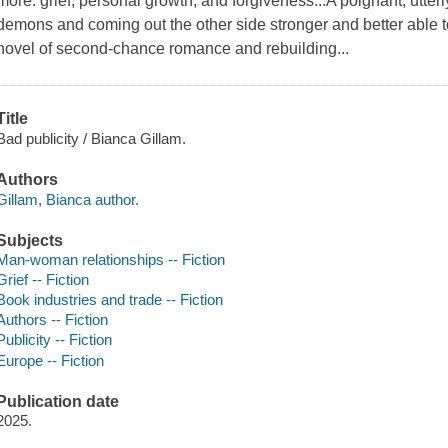
more: grief, personal growth, and forgiveness...A poignant, utterl
demons and coming out the other side stronger and better able t
novel of second-chance romance and rebuilding...
Title
Bad publicity / Bianca Gillam.
Authors
Gillam, Bianca author.
Subjects
Man-woman relationships -- Fiction
Grief -- Fiction
Book industries and trade -- Fiction
Authors -- Fiction
Publicity -- Fiction
Europe -- Fiction
Publication date
2025.