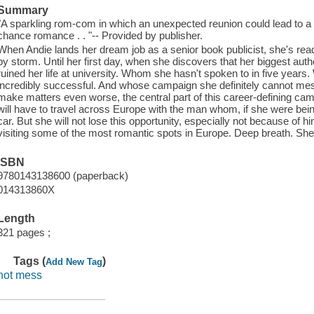
Summary
"A sparkling rom-com in which an unexpected reunion could lead to a
chance romance . . "-- Provided by publisher.
When Andie lands her dream job as a senior book publicist, she's rea
by storm. Until her first day, when she discovers that her biggest au
ruined her life at university. Whom she hasn't spoken to in five years. Wh
incredibly successful. And whose campaign she definitely cannot mess
make matters even worse, the central part of this career-defining cam
will have to travel across Europe with the man whom, if she were being 
car. But she will not lose this opportunity, especially not because of
visiting some of the most romantic spots in Europe. Deep breath. She
ISBN
9780143138600 (paperback)
014313860X
Length
321 pages ;
Tags (
)
Add New Tag
hot mess