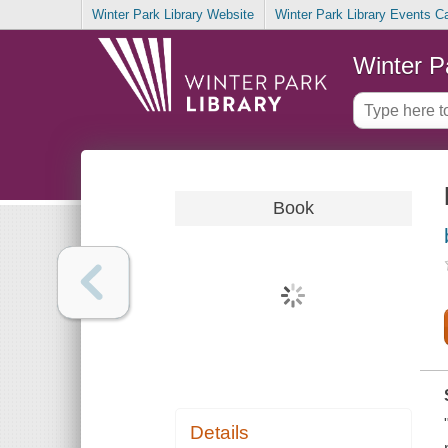
Winter Park Library Website
Winter Park Library Events C
Winter P
Book
Details