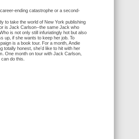
 career-ending catastrophe or a second-
dy to take the world of New York publishing
thor is Jack Carlson--the same Jack who
o is not only still infuriatingly hot but also
 up, if she wants to keep her job. To
paign is a book tour. For a month, Andie
totally honest, she'd like to hit with her
 him. One month on tour with Jack Carlson,
 can do this.