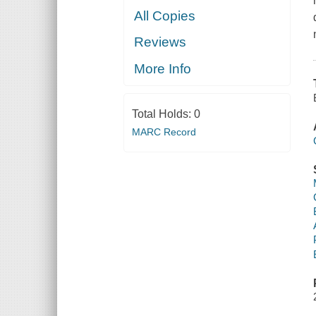
All Copies
Reviews
More Info
Total Holds:
0
MARC Record