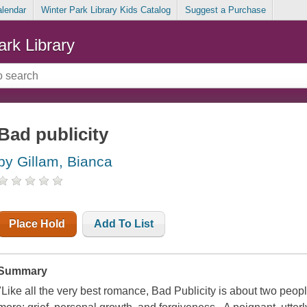
alendar
Winter Park Library Kids Catalog
Suggest a Purchase
ark Library
Bad publicity
by Gillam, Bianca
Place Hold
Add To List
Summary
"Like all the very best romance, Bad Publicity is about two peopl