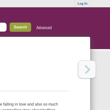
Log In
Advanced
e falling in love and also so much