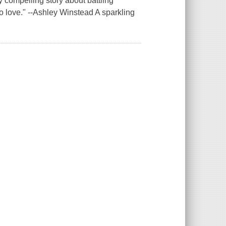
y compelling story about battling
o love." --Ashley Winstead A sparkling