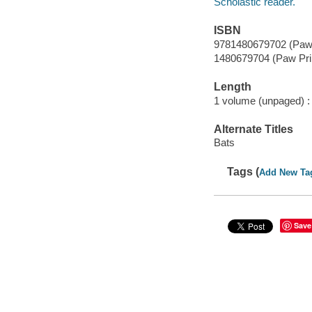
Scholastic reader.
ISBN
9781480679702 (Paw 
1480679704 (Paw Pri
Length
1 volume (unpaged) :
Alternate Titles
Bats
Tags (
Add New Ta
Save