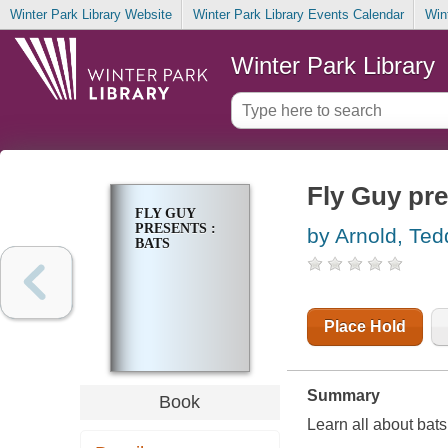
Winter Park Library Website
Winter Park Library Events Calendar
Win
Winter Park Library
Fly Guy pre
FLY GUY
PRESENTS :
by Arnold, Ted
BATS
Place Hold
Summary
Book
Learn all about bats