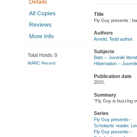
Details
All Copies
Title
Fly Guy presents : ba
Reviews
Authors
More Info
Arnold, Tedd author.
Subjects
Total Holds:
0
Bats -- Juvenile litera
MARC Record
Hibernation -- Juvenile
Publication date
2015.
Summary
"Fly Guy is buzzing o
Series
Fly Guy presents--
Scholastic reader. Le
Fly Guy presents--