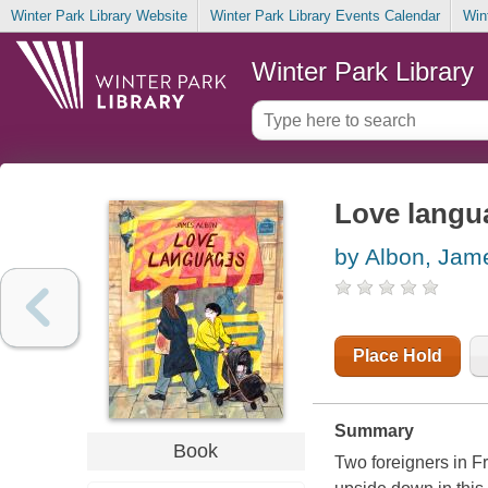
Winter Park Library Website
Winter Park Library Events Calendar
Win
Winter Park Library
Love langu
by Albon, Jam
Place Hold
Summary
Book
Two foreigners in F