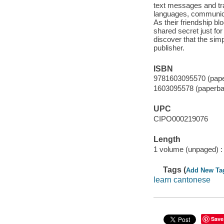
text messages and tra
languages, communicat
As their friendship bl
shared secret just for
discover that the sim
publisher.
ISBN
9781603095570 (pap
1603095578 (paperba
UPC
CIPO000219076
Length
1 volume (unpaged) :
Tags (
Add New Ta
learn cantonese
Save