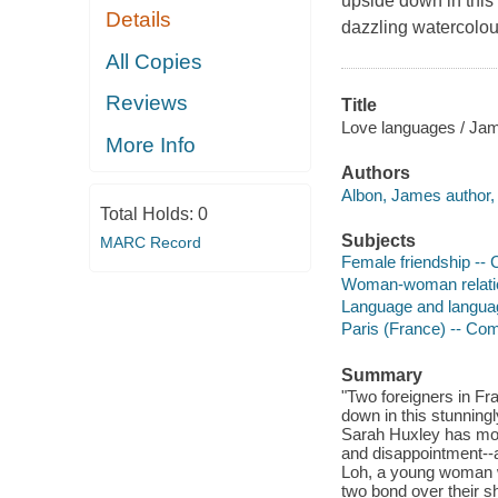
upside down in this
Details
dazzling watercolou
All Copies
Reviews
Title
Love languages / Jam
More Info
Authors
Albon, James author, a
Total Holds:
0
Subjects
MARC Record
Female friendship -- 
Woman-woman relation
Language and languag
Paris (France) -- Com
Summary
"Two foreigners in Fr
down in this stunning
Sarah Huxley has move
and disappointment--a 
Loh, a young woman w
two bond over their 