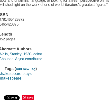
plots and unfamiliar language, or looking for a fresh perspective on 
will shed light on the work of one of world literature's greatest figures"
ISBN
9781465429872
1465429875
Length
352 pages :
Alternate Authors
Wells, Stanley, 1930- editor.
Chouhan, Anjna contributor.
Tags (
)
Add New Tag
shakespeare plays
shakespeare
Save