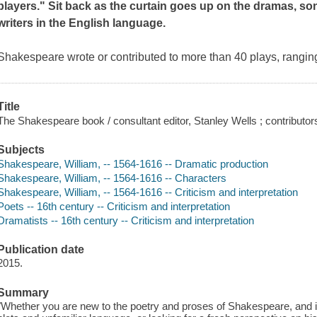
players
." Sit back as the curtain goes up on the dramas, son
writers in the English language.
Shakespeare wrote or contributed to more than 40 plays, rangi
Title
The Shakespeare book / consultant editor, Stanley Wells ; contributor
Subjects
Shakespeare, William, -- 1564-1616 -- Dramatic production
Shakespeare, William, -- 1564-1616 -- Characters
Shakespeare, William, -- 1564-1616 -- Criticism and interpretation
Poets -- 16th century -- Criticism and interpretation
Dramatists -- 16th century -- Criticism and interpretation
Publication date
2015.
Summary
"Whether you are new to the poetry and proses of Shakespeare, and i