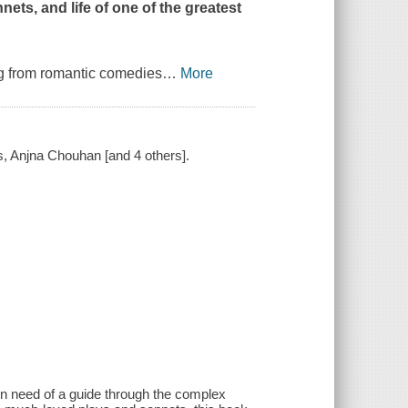
nets, and life of one of the greatest
ng from romantic comedies
…
More
s, Anjna Chouhan [and 4 others].
n need of a guide through the complex