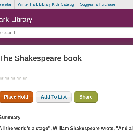
alendar
Winter Park Library Kids Catalog
Suggest a Purchase
ark Library
The Shakespeare book
Place Hold
Add To List
Share
Summary
All the world's a stage
", William Shakespeare wrote, "
And al