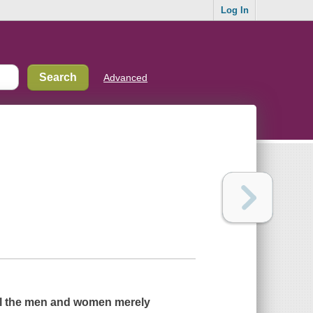
Log In
Advanced
l the men and women merely