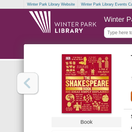
Winter Park Library Website
Winter Park Library Events C
Winter P
Book