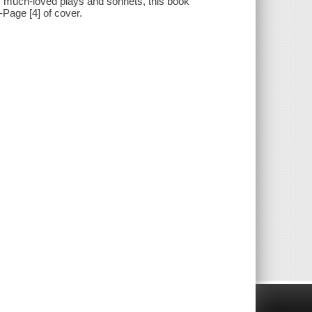
his much-loved plays and sonnets, this book
--Page [4] of cover.