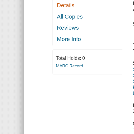
Details
All Copies
Reviews
More Info
Total Holds:
0
MARC Record