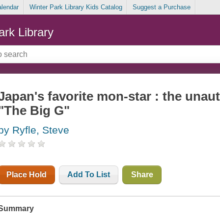
alendar
Winter Park Library Kids Catalog
Suggest a Purchase
ark Library
Japan's favorite mon-star : the unau
"The Big G"
by Ryfle, Steve
Place Hold
Add To List
Share
Summary