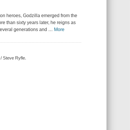
ion heroes, Godzilla emerged from the
 than sixty years later, he reigns as
 several generations and
…
More
/ Steve Ryfle.