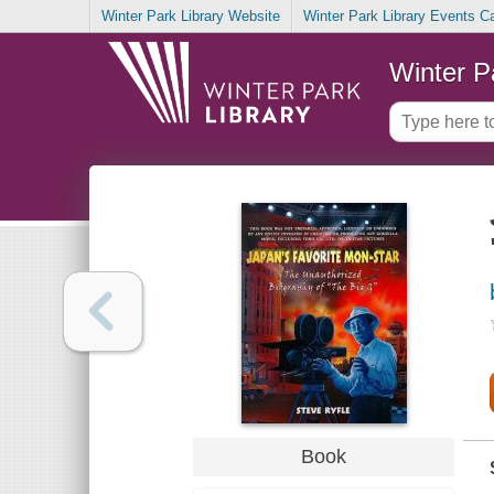
Winter Park Library Website
Winter Park Library Events C
Winter P
Book