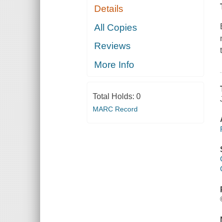
Details
All Copies
Reviews
More Info
Total Holds:
0
MARC Record