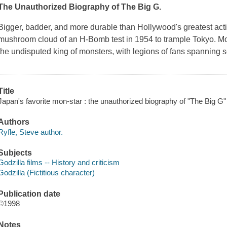
The Unauthorized Biography of The Big G.
Bigger, badder, and more durable than Hollywood's greatest act
mushroom cloud of an H-Bomb test in 1954 to trample Tokyo. More
the undisputed king of monsters, with legions of fans spanning
Title
Japan's favorite mon-star : the unauthorized biography of "The Big G" 
Authors
Ryfle, Steve author.
Subjects
Godzilla films -- History and criticism
Godzilla (Fictitious character)
Publication date
©1998
Notes