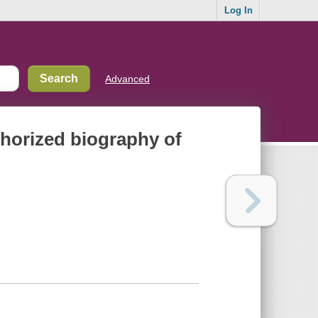
Log In
Advanced
thorized biography of