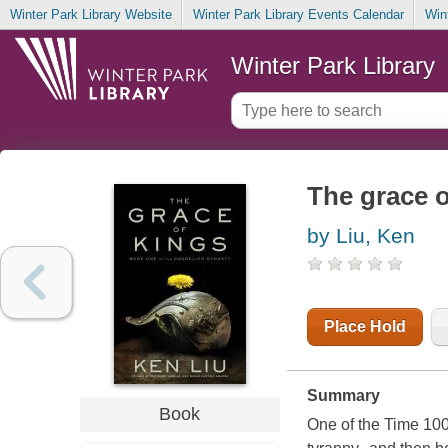
Winter Park Library Website
Winter Park Library Events Calendar
Win
Winter Park Library
The grace o
by Liu, Ken
Place Hold
Summary
Book
One of the Time 100