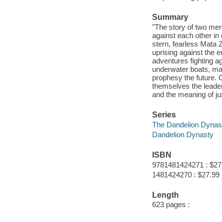
Summary
"The story of two men
against each other in 
stern, fearless Mata 
uprising against the e
adventures fighting ag
underwater boats, ma
prophesy the future.
themselves the leader
and the meaning of jus
Series
The Dandelion Dynast
Dandelion Dynasty
ISBN
9781481424271 : $27
1481424270 : $27.99
Length
623 pages :