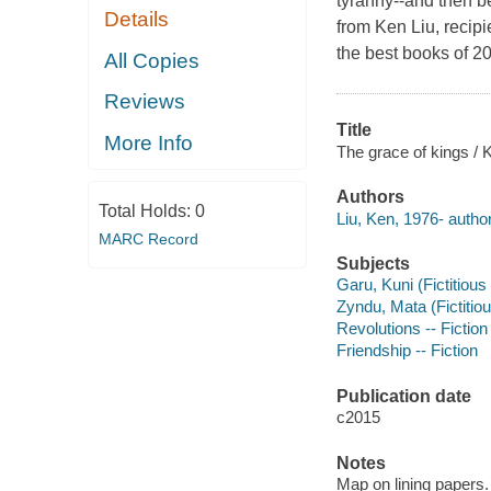
tyranny--and then be
Details
from Ken Liu, recip
the best books of 
All Copies
Reviews
Title
More Info
The grace of kings / 
Authors
Total Holds:
0
Liu, Ken, 1976- author
MARC Record
Subjects
Garu, Kuni (Fictitious 
Zyndu, Mata (Fictitiou
Revolutions -- Fiction
Friendship -- Fiction
Publication date
c2015
Notes
Map on lining papers.