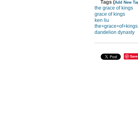
Tags (
Add New Ta
the grace of kings
grace of kings
ken liu
the+grace+of+kings
dandelion dynasty
Save