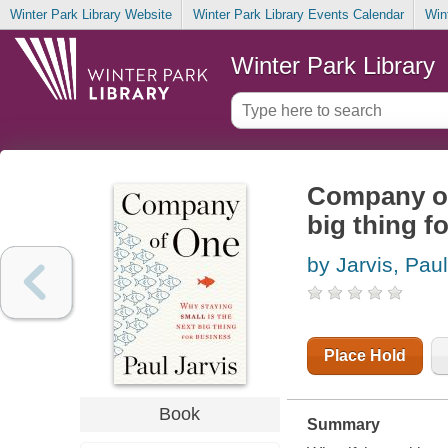
Winter Park Library Website
Winter Park Library Events Calendar
Win
Winter Park Library
Company of 
big thing f
by Jarvis, Paul
Place Hold
Book
Summary