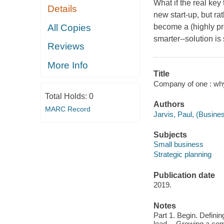
What if the real key
Details
new start-up, but ra
All Copies
become a (highly pr
smarter--solution is
Reviews
More Info
Title
Company of one : why 
Total Holds:
0
Authors
MARC Record
Jarvis, Paul, (Busines
Subjects
Small business
Strategic planning
Publication date
2019.
Notes
Part 1. Begin. Defini
lead -- Growing a com