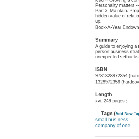
Personality matters -
Part 3. Maintain. Prope
hidden value of relat
up.
Book-A-Year Endowmen
Summary
A guide to enjoying a 
person business strat
unexpected setbacks,
ISBN
9781328972354 (hard
1328972356 (hardcov
Length
xvi, 249 pages ;
Tags (
Add New Ta
small business
company of one