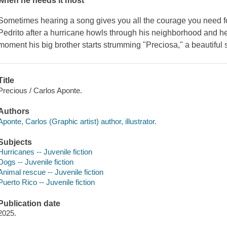
when he needs it most
Sometimes hearing a song gives you all the courage you need fo
Pedrito after a hurricane howls through his neighborhood and he
moment his big brother starts strumming "Preciosa," a beautiful 
Title
Precious / Carlos Aponte.
Authors
Aponte, Carlos (Graphic artist) author, illustrator.
Subjects
Hurricanes -- Juvenile fiction
Dogs -- Juvenile fiction
Animal rescue -- Juvenile fiction
Puerto Rico -- Juvenile fiction
Publication date
2025.