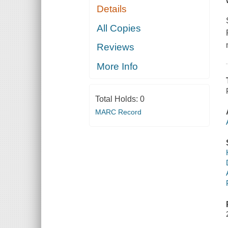
Details
All Copies
Reviews
More Info
Total Holds:
0
MARC Record