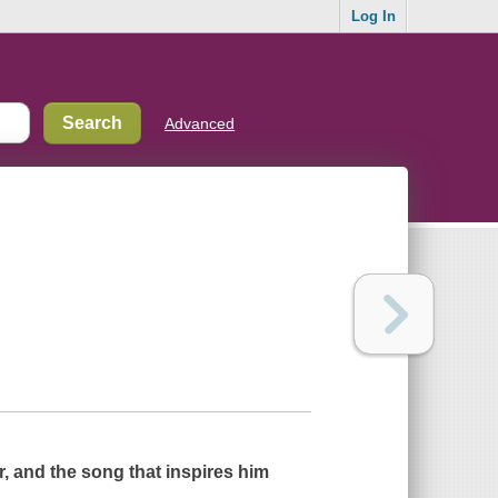
Log In
Advanced
r, and the song that inspires him