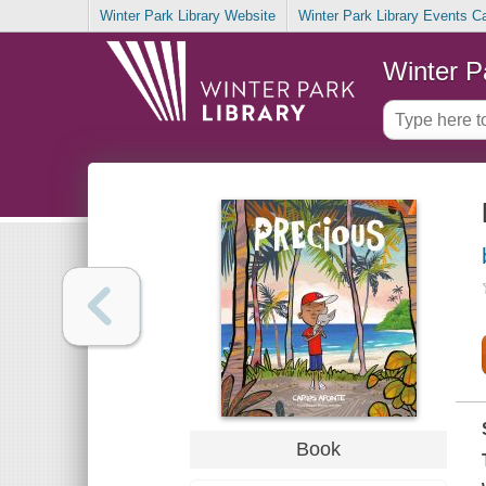
Winter Park Library Website
Winter Park Library Events C
Winter P
Book