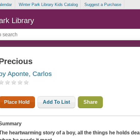
alendar
Winter Park Library Kids Catalog
Suggest a Purchase
ark Library
Precious
by Aponte, Carlos
Place Hold
Add To List
Share
Summary
The heartwarming story of a boy, all the things he holds dea