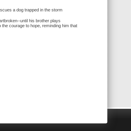
rescues a dog trapped in the storm
rtbroken--until his brother plays
o the courage to hope, reminding him that