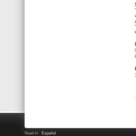
Read in
Español