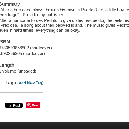
Summary
"After a hurricane blows through his town in Puerto Rico, a little boy 
wreckage"-- Provided by publisher.
After a hurricane forces Pedrito to give up his rescue dog, he feels hea
"Preciosa," a song about their beloved island. The music gives Pedrit
even in hard times, everything can be okay.
ISBN
9780593856802 (hardcover)
0593856805 (hardcover)
Length
1 volume (unpaged) :
Tags (
)
Add New Tag
Save