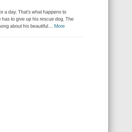
r a day. That's what happens to
 has to give up his rescue dog. The
song about his beautiful
…
More