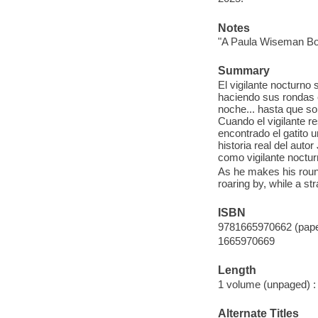
Notes
"A Paula Wiseman Bo
Summary
El vigilante nocturno
haciendo sus rondas c
noche... hasta que so
Cuando el vigilante re
encontrado el gatito u
historia real del auto
como vigilante noctur
As he makes his round
roaring by, while a s
ISBN
9781665970662 (pap
1665970669
Length
1 volume (unpaged) :
Alternate Titles