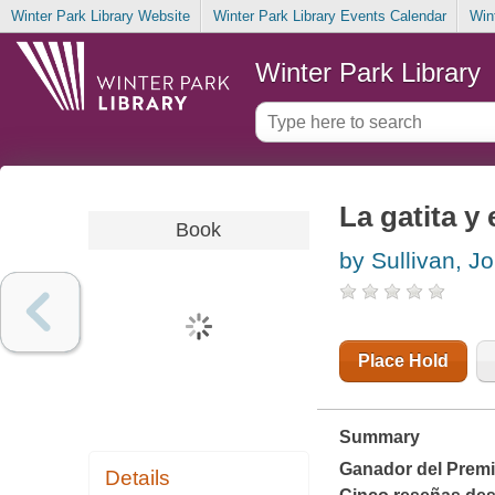
Winter Park Library Website
Winter Park Library Events Calendar
Win
Winter Park Library
La gatita y 
Book
by Sullivan, J
Place Hold
Summary
Ganador del Premi
Details