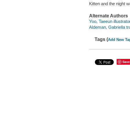
Kitten and the night
Alternate Authors
Yoo, Taeeun illustrator
Aldeman, Gabriella tra
Tags (
Add New Ta
Save