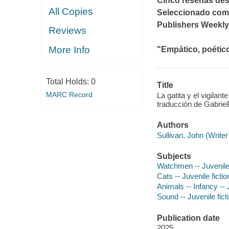
Cinco reseñas de
All Copies
Seleccionado como
Publishers Weekly
Reviews
More Info
"Empático, poético 
Total Holds:
0
Title
MARC Record
La gatita y el vigilan
traducción de Gabrie
Authors
Sullivan, John (Writer
Subjects
Watchmen -- Juvenile 
Cats -- Juvenile fictio
Animals -- Infancy -- J
Sound -- Juvenile fict
Publication date
2025.