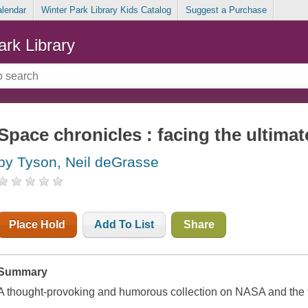
alendar
Winter Park Library Kids Catalog
Suggest a Purchase
ark Library
Space chronicles : facing the ultimat
by Tyson, Neil deGrasse
Place Hold
Add To List
Share
Summary
A thought-provoking and humorous collection on NASA and the fu