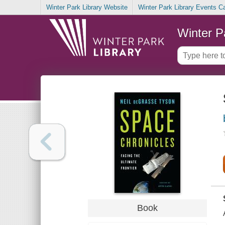
Winter Park Library Website
Winter Park Library Events C
Winter P
Book