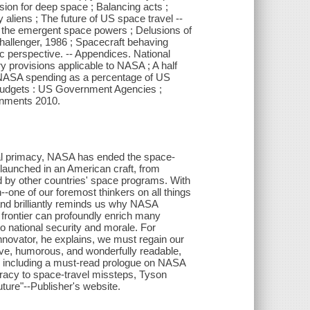
lsion for deep space ; Balancing acts ;
aliens ; The future of US space travel --
d the emergent space powers ; Delusions of
hallenger, 1986 ; Spacecraft behaving
 perspective. -- Appendices. National
 provisions applicable to NASA ; A half
NASA spending as a percentage of US
udgets : US Government Agencies ;
rnments 2010.
obal primacy, NASA has ended the space-
e launched in an American craft, from
d by other countries' space programs. With
-one of our foremost thinkers on all things
 and brilliantly reminds us why NASA
frontier can profoundly enrich many
o national security and morale. For
innovator, he explains, we must regain our
ive, humorous, and wonderfully readable,
, including a must-read prologue on NASA
iteracy to space-travel missteps, Tyson
future"--Publisher's website.