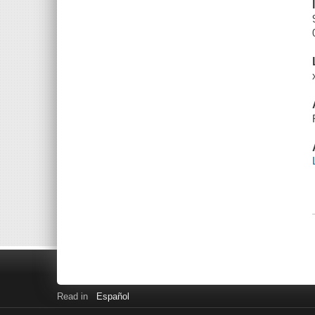
Read in
Español