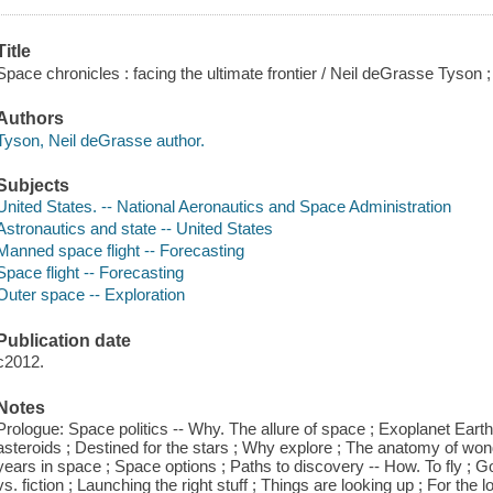
Title
Space chronicles : facing the ultimate frontier / Neil deGrasse Tyson ;
Authors
Tyson, Neil deGrasse author.
Subjects
United States. -- National Aeronautics and Space Administration
Astronautics and state -- United States
Manned space flight -- Forecasting
Space flight -- Forecasting
Outer space -- Exploration
Publication date
c2012.
Notes
Prologue: Space politics -- Why. The allure of space ; Exoplanet Earth ; Ex
asteroids ; Destined for the stars ; Why explore ; The anatomy of won
years in space ; Space options ; Paths to discovery -- How. To fly ; Goi
vs. fiction ; Launching the right stuff ; Things are looking up ; For the