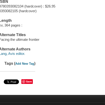
ISBN
9780393082104 (hardcover) : $26.95
0393082105 (hardcover)
Length
xv, 364 pages :
Alternate Titles
Facing the ultimate frontier
Alternate Authors
Lang, Avis editor.
Tags (
)
Add New Tag
Save