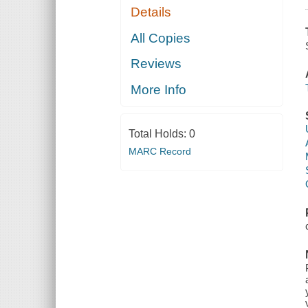
Details
All Copies
Reviews
More Info
Total Holds:
0
MARC Record