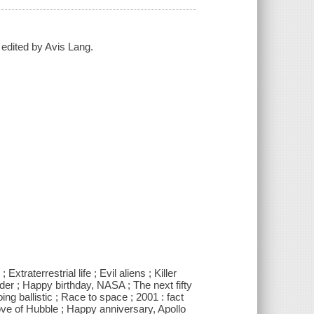
 edited by Avis Lang.
traterrestrial life ; Evil aliens ; Killer
der ; Happy birthday, NASA ; The next fifty
ng ballistic ; Race to space ; 2001 : fact
 love of Hubble ; Happy anniversary, Apollo