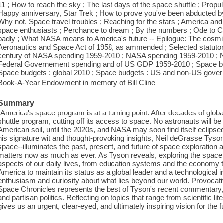
11 ; How to reach the sky ; The last days of the space shuttle ; Propu
Happy anniversary, Star Trek ; How to prove you've been abducted by 
Why not. Space travel troubles ; Reaching for the stars ; America an
space enthusiasts ; Perchance to dream ; By the numbers ; Ode to C
badly ; What NASA means to America's future -- Epilogue: The cosmic
Aeronautics and Space Act of 1958, as ammended ; Selected statutory
century of NASA spending 1959-2010 ; NASA spending 1959-2010 ; 
Federal Governement spending and of US GDP 1959-2010 ; Space b
Space budgets : global 2010 ; Space budgets : US and non-US gove
Book-A-Year Endowment in memory of Bill Cline
Summary
"America's space program is at a turning point. After decades of gl
shuttle program, cutting off its access to space. No astronauts will b
American soil, until the 2020s, and NASA may soon find itself eclipse
his signature wit and thought-provoking insights, Neil deGrasse Tyson-
space--illuminates the past, present, and future of space exploration
matters now as much as ever. As Tyson reveals, exploring the space 
aspects of our daily lives, from education systems and the economy t
America to maintain its status as a global leader and a technological 
enthusiasm and curiosity about what lies beyond our world. Provocat
Space Chronicles represents the best of Tyson's recent commentary
and partisan politics. Reflecting on topics that range from scientific l
gives us an urgent, clear-eyed, and ultimately inspiring vision for the 