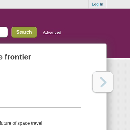
Log In
Advanced
e frontier
ture of space travel.