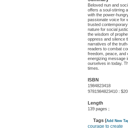
Beloved nun and socia
offers a soul-stirring 
with the power-hungry
passionate voice for 
trusted contemporary 
nature for social just
the wisdom of prophet
oppress and silence th
narratives of the trut
readers to combat com
freedom, peace, and e
energizing message inv
ourselves in today. Thi
times.
ISBN
1984823418
9781984823410 : $20
Length
139 pages ;
Tags (
Add New Ta
courage to create