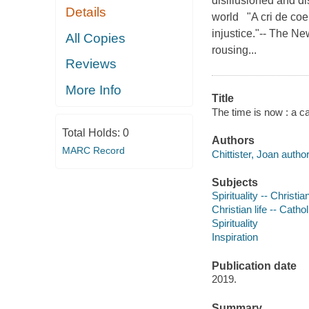
disillusioned and di
Details
world "A cri de coeur
injustice."-- The N
All Copies
rousing...
Reviews
More Info
Title
The time is now : a c
Total Holds:
0
Authors
MARC Record
Chittister, Joan author
Subjects
Spirituality -- Christia
Christian life -- Catho
Spirituality
Inspiration
Publication date
2019.
Summary