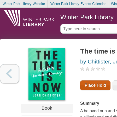
Winter Park Library Website
Winter Park Library Events Calendar
Win
Winter Park Library
The time i
by Chittister, 
Place Hold
Summary
Book
A beloved nun and soc