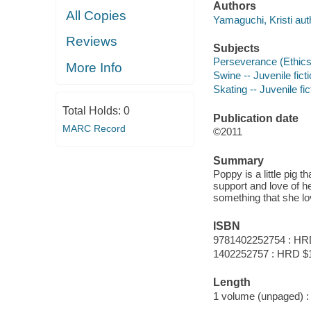
Authors
All Copies
Yamaguchi, Kristi aut
Reviews
Subjects
Perseverance (Ethics) 
More Info
Swine -- Juvenile fict
Skating -- Juvenile fic
Total Holds:
0
Publication date
MARC Record
©2011
Summary
Poppy is a little pig t
support and love of h
something that she lo
ISBN
9781402252754 : HR
1402252757 : HRD $
Length
1 volume (unpaged) :