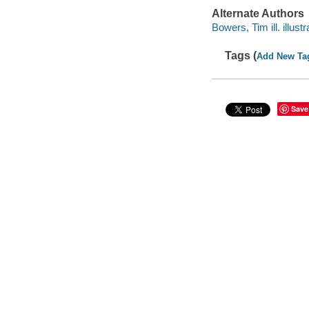
Alternate Authors
Bowers, Tim ill. illustr
Tags (
Add New Ta
Save