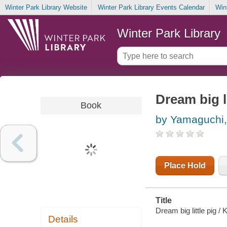
Winter Park Library Website
Winter Park Library Events Calendar
Win
Winter Park Library
Dream big li
Book
by Yamaguchi, 
Place Hold
Title
Dream big little pig /
Details