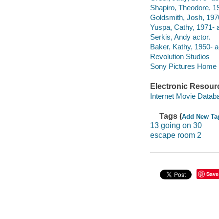
Shapiro, Theodore, 19
Goldsmith, Josh, 1970
Yuspa, Cathy, 1971- a
Serkis, Andy actor.
Baker, Kathy, 1950- a
Revolution Studios
Sony Pictures Home E
Electronic Resour
Internet Movie Data
Tags (
Add New Ta
13 going on 30
escape room 2
Save