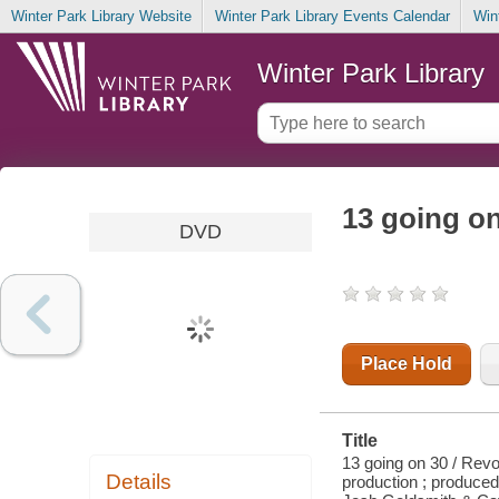
Winter Park Library Website
Winter Park Library Events Calendar
Win
Winter Park Library
13 going o
DVD
Place Hold
Title
13 going on 30 / Revo
Details
production ; produce