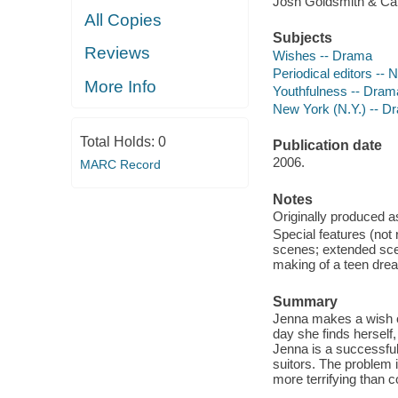
Josh Goldsmith & Cat
All Copies
Subjects
Reviews
Wishes -- Drama
Periodical editors --
More Info
Youthfulness -- Dram
New York (N.Y.) -- D
Total Holds:
0
Publication date
2006.
MARC Record
Notes
Originally produced a
Special features (not 
scenes; extended scen
making of a teen dre
Summary
Jenna makes a wish o
day she finds herself
Jenna is a successful 
suitors. The problem i
more terrifying than c