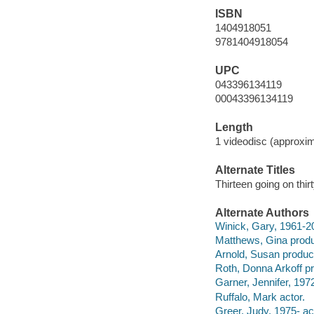
ISBN
1404918051
9781404918054
UPC
043396134119
00043396134119
Length
1 videodisc (approxim
Alternate Titles
Thirteen going on thir
Alternate Authors
Winick, Gary, 1961-20
Matthews, Gina produ
Arnold, Susan produc
Roth, Donna Arkoff p
Garner, Jennifer, 1972
Ruffalo, Mark actor.
Greer, Judy, 1975- ac