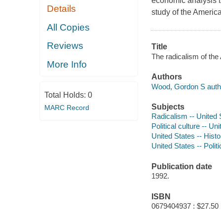
economic analysis 
Details
study of the Americ
All Copies
Reviews
Title
The radicalism of the
More Info
Authors
Wood, Gordon S auth
Total Holds:
0
Subjects
MARC Record
Radicalism -- United S
Political culture -- Un
United States -- Hist
United States -- Poli
Publication date
1992.
ISBN
0679404937 : $27.50