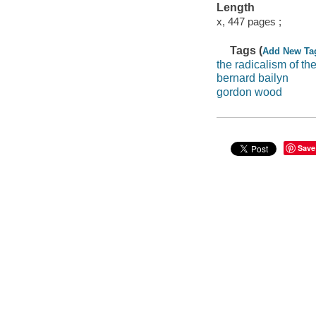
Length
x, 447 pages ;
Tags (
Add New Ta
the radicalism of th
bernard bailyn
gordon wood
Save