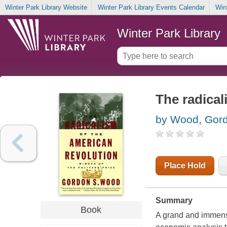
Winter Park Library Website
Winter Park Library Events Calendar
Win
Winter Park Library
The radical
by Wood, Gor
Place Hold
Summary
Book
A grand and immensel