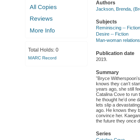
Authors
All Copies
Jackson, Brenda, (Bre
Reviews
Subjects
Reminiscing -- Fictio
More Info
Desire -- Fiction
Man-woman relationsh
Total Holds:
0
Publication date
MARC Record
2019.
Summary
"Bryce Witherspoon's
knows they can't stan
years ago, she still fe
Catalina Cove to run
he thought he'd one d
lets slip a devastatin
ago. He knows they bot
convince her. Kaegan 
the future they once 
Series
Catalina Cove