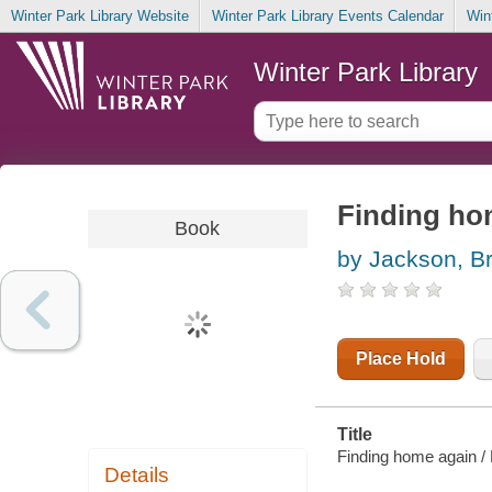
Winter Park Library Website
Winter Park Library Events Calendar
Win
Winter Park Library
Finding ho
Book
by Jackson, B
Place Hold
Title
Finding home again /
Details