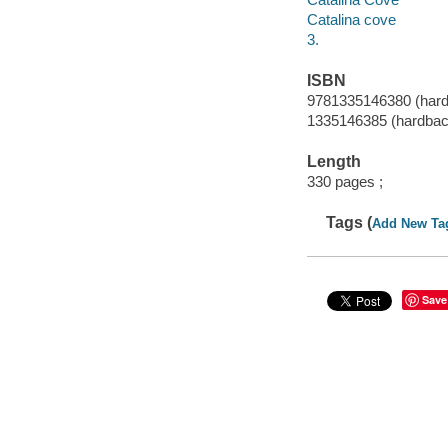
Catalina cove
3.
ISBN
9781335146380 (har
1335146385 (hardbac
Length
330 pages ;
Tags (
Add New Ta
Save