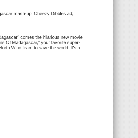
dagascar mash-up; Cheezy Dibbles ad;
adagascar" comes the hilarious new movie
ins Of Madagascar," your favorite super-
 North Wind team to save the world. It's a