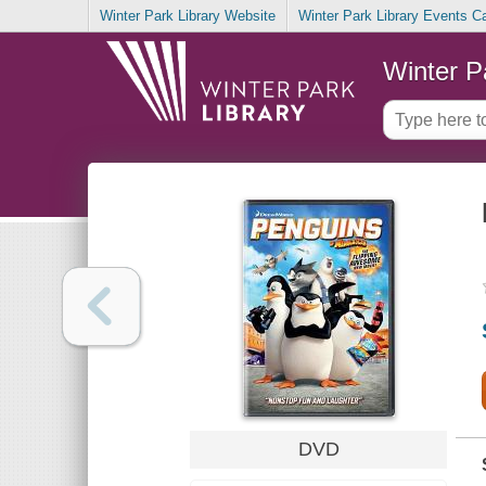
Winter Park Library Website
Winter Park Library Events C
Winter P
DVD