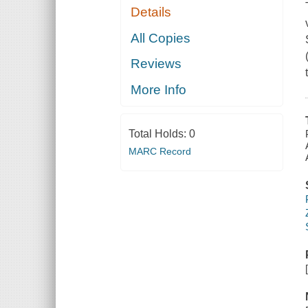
Details
All Copies
Reviews
More Info
Total Holds:
0
MARC Record