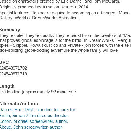
Based on characters created by Eric Darnell and Tom McGarth.
Originally produced as a motion picture in 2014.
Special features: Top secrete guide to becoming an elite agent; Ma
Gallery; World of DreamWorks Animation.
Summary
They're cute. They're cuddly. They're back! From the creators of "M
that proves global espionage is for the birds! In DreamWorks' "Pengu
spies - Skipper, Kowalski, Rico and Private - join forces with the elite
side-splitting, globe-trotting adventure the whole family will love
UPC
024543971702
024543971719
Length
1 videodisc (approximately 92 minutes) :
Alternate Authors
Darnell, Eric, 1961- film director. director.
Smith, Simon J film director. director.
Colton, Michael screenwriter. author.
Aboud, John screenwriter. author.