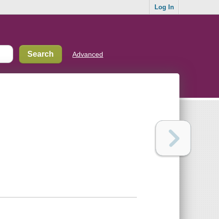
Log In
Advanced