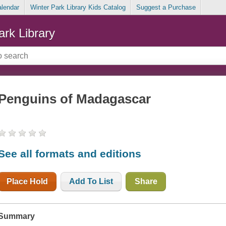
alendar
Winter Park Library Kids Catalog
Suggest a Purchase
ark Library
Penguins of Madagascar
See all formats and editions
Place Hold
Add To List
Share
Summary