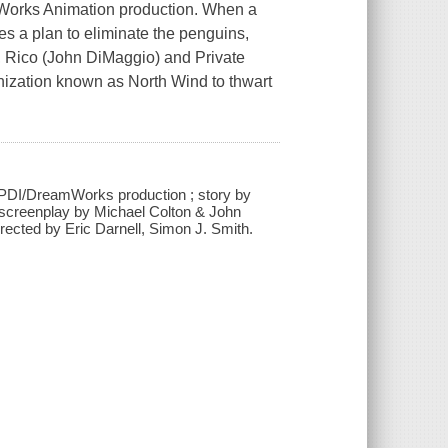
mWorks Animation production. When a
s a plan to eliminate the penguins,
), Rico (John DiMaggio) and Private
nization known as North Wind to thwart
PDI/DreamWorks production ; story by
 screenplay by Michael Colton & John
ected by Eric Darnell, Simon J. Smith.