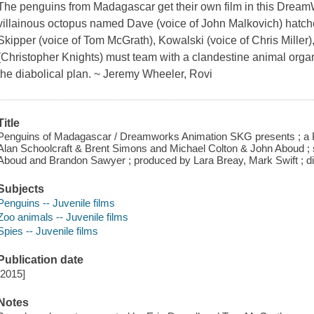
The penguins from Madagascar get their own film in this Drea
villainous octopus named Dave (voice of John Malkovich) hatche
Skipper (voice of Tom McGrath), Kowalski (voice of Chris Miller
(Christopher Knights) must team with a clandestine animal orga
the diabolical plan. ~ Jeremy Wheeler, Rovi
Title
Penguins of Madagascar / Dreamworks Animation SKG presents ; a 
Alan Schoolcraft & Brent Simons and Michael Colton & John Aboud ;
Aboud and Brandon Sawyer ; produced by Lara Breay, Mark Swift ; dir
Subjects
Penguins -- Juvenile films
Zoo animals -- Juvenile films
Spies -- Juvenile films
Publication date
[2015]
Notes