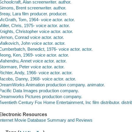
Schoolcraft, Alan screenwriter. author.
Simons, Brent screenwriter. author.
Breay, Lara film producer. producer.
McGrath, Tom, 1964- voice actor. actor.
Miller, Chris, 1975- voice actor. actor.
Knights, Christopher voice actor. actor.
Vernon, Conrad voice actor. actor.
Malkovich, John voice actor. actor.
Cumberbatch, Benedict, 1976- voice actor. actor.
Jeong, Ken, 1969- voice actor. actor.
Mahendru, Annet voice actor. actor.
Stormare, Peter voice actor. actor.
Richter, Andy, 1966- voice actor. actor.
Jacobs, Danny, 1968- voice actor. actor.
DreamWorks Animation production company. animator.
Pacific Data Images production company.
Dreamworks Pictures production company.
Twentieth Century Fox Home Entertainment, Inc film distributor. distrib
Electronic Resources
Internet Movie Database Summary and Reviews