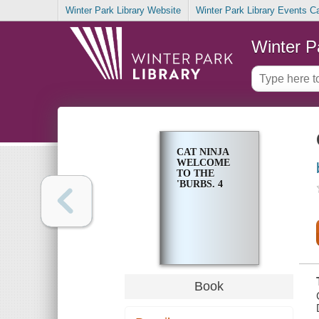
Winter Park Library Website
Winter Park Library Events C
Winter P
CAT NINJA
WELCOME
TO THE
'BURBS. 4
Book