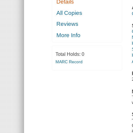
Details
All Copies
Reviews
More Info
Total Holds:
0
MARC Record