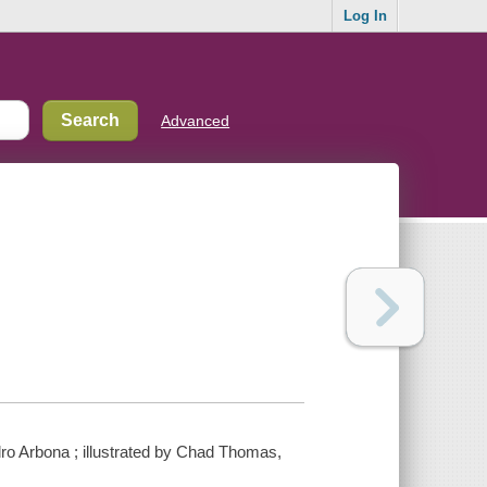
Log In
Advanced
dro Arbona ; illustrated by Chad Thomas,