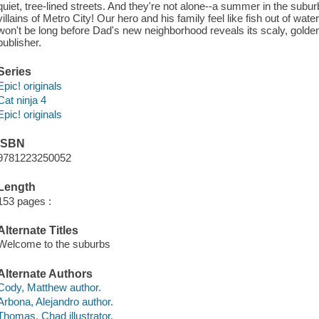
quiet, tree-lined streets. And they're not alone--a summer in the sub
villains of Metro City! Our hero and his family feel like fish out of wate
won't be long before Dad's new neighborhood reveals its scaly, golden
publisher.
Series
Epic! originals
Cat ninja 4
Epic! originals
ISBN
9781223250052
Length
153 pages :
Alternate Titles
Welcome to the suburbs
Alternate Authors
Cody, Matthew author.
Arbona, Alejandro author.
Thomas, Chad illustrator.