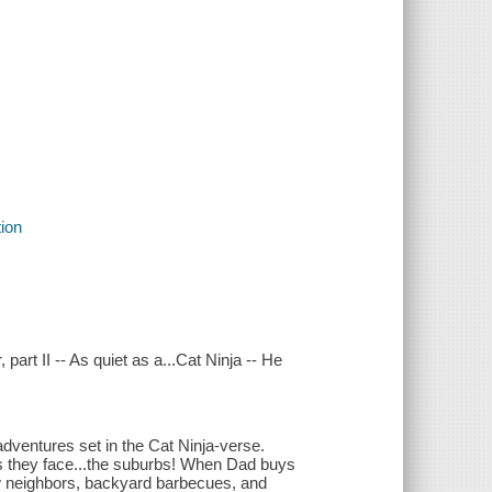
tion
 part II -- As quiet as a...Cat Ninja -- He
adventures set in the Cat Ninja-verse.
as they face...the suburbs! When Dad buys
ew neighbors, backyard barbecues, and