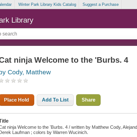
alendar
Winter Park Library Kids Catalog
Suggest a Purchase
ark Library
Cat ninja Welcome to the 'Burbs. 4
by Cody, Matthew
Place Hold
Add To List
Share
Title
Cat ninja Welcome to the 'Burbs. 4 / written by Matthew Cody, Alejan
Derek Laufman ; colors by Warren Wucinich.