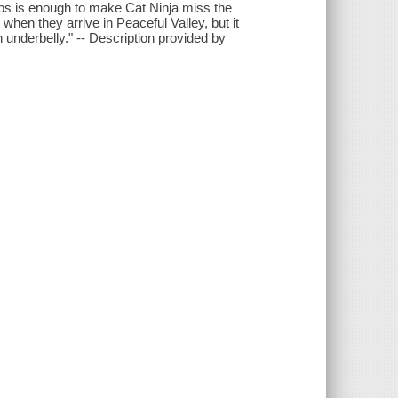
urbs is enough to make Cat Ninja miss the
r when they arrive in Peaceful Valley, but it
 underbelly." -- Description provided by