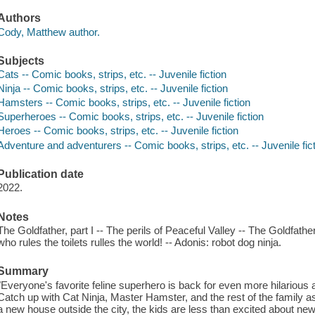
Authors
Cody, Matthew author.
Subjects
Cats -- Comic books, strips, etc. -- Juvenile fiction
Ninja -- Comic books, strips, etc. -- Juvenile fiction
Hamsters -- Comic books, strips, etc. -- Juvenile fiction
Superheroes -- Comic books, strips, etc. -- Juvenile fiction
Heroes -- Comic books, strips, etc. -- Juvenile fiction
Adventure and adventurers -- Comic books, strips, etc. -- Juvenile fic
Publication date
2022.
Notes
The Goldfather, part I -- The perils of Peaceful Valley -- The Goldfather,
who rules the toilets rulles the world! -- Adonis: robot dog ninja.
Summary
"Everyone's favorite feline superhero is back for even more hilarious 
Catch up with Cat Ninja, Master Hamster, and the rest of the family 
a new house outside the city, the kids are less than excited about n