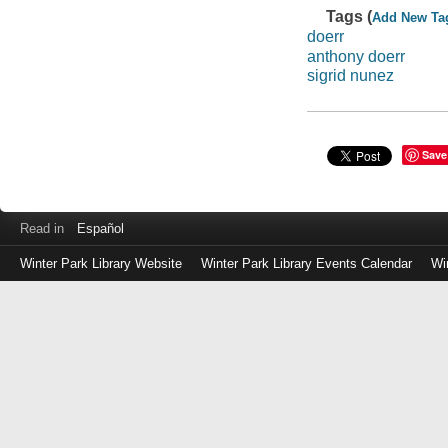
Tags (
Add New Ta
doerr
anthony doerr
sigrid nunez
Save
Read in
Español
Winter Park Library Website
Winter Park Library Events Calendar
Wi
Log
in
with
either
your
Library
Card
Number
or