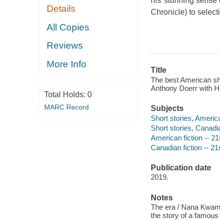
his"stunning sense 
Details
Chronicle)
to select
All Copies
Reviews
More Info
Title
The best American sh
Anthony Doerr with Hei
Total Holds:
0
MARC Record
Subjects
Short stories, Americ
Short stories, Canadi
American fiction -- 21
Canadian fiction -- 21
Publication date
2019.
Notes
The era / Nana Kwame A
the story of a famous 