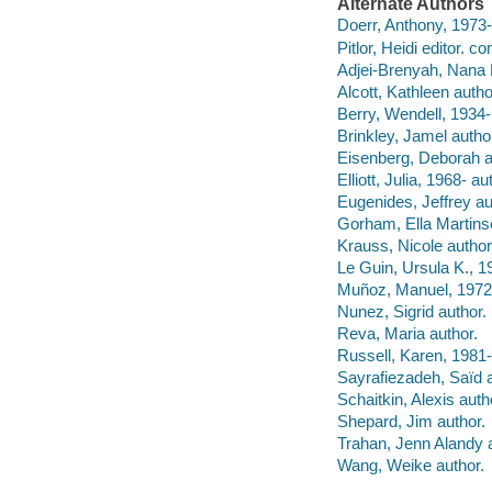
Alternate Authors
Doerr, Anthony, 1973- e
Pitlor, Heidi editor. co
Adjei-Brenyah, Nana
Alcott, Kathleen autho
Berry, Wendell, 1934-
Brinkley, Jamel autho
Eisenberg, Deborah a
Elliott, Julia, 1968- au
Eugenides, Jeffrey au
Gorham, Ella Martins
Krauss, Nicole author
Le Guin, Ursula K., 1
Muñoz, Manuel, 1972-
Nunez, Sigrid author.
Reva, Maria author.
Russell, Karen, 1981-
Sayrafiezadeh, Saïd 
Schaitkin, Alexis auth
Shepard, Jim author.
Trahan, Jenn Alandy a
Wang, Weike author.