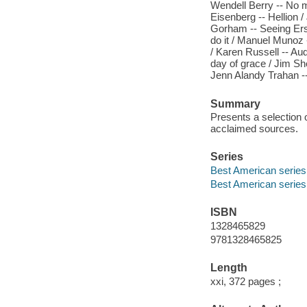
Wendell Berry -- No m
Eisenberg -- Hellion /
Gorham -- Seeing Ers
do it / Manuel Munoz -
/ Karen Russell -- Aud
day of grace / Jim Sh
Jenn Alandy Trahan 
Summary
Presents a selection o
acclaimed sources.
Series
Best American series
Best American series
ISBN
1328465829
9781328465825
Length
xxi, 372 pages ;