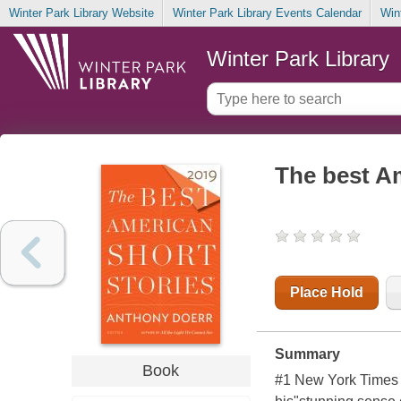
Winter Park Library Website
Winter Park Library Events Calendar
Win
Winter Park Library
The best Am
Place Hold
Summary
Book
#1
New York Times