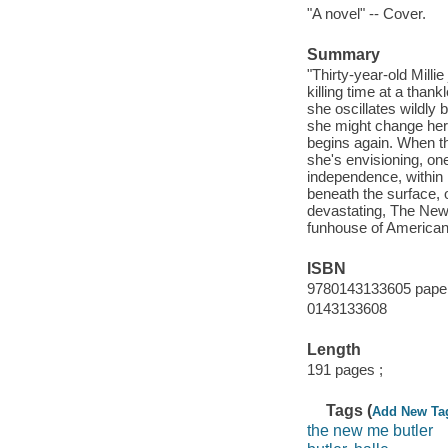
"A novel" -- Cover.
Summary
"Thirty-year-old Milli
killing time at a tha
she oscillates wildly b
she might change her 
begins again. When the 
she's envisioning, on
independence, within r
beneath the surface, 
devastating, The New 
funhouse of American
ISBN
9780143133605 paper
0143133608
Length
191 pages ;
Tags (
Add New Ta
the new me butler