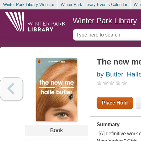
Winter Park Library Website
Winter Park Library Events Calendar
Win
Winter Park Library
The new m
by Butler, Hall
Place Hold
Summary
Book
"[A] definitive work 