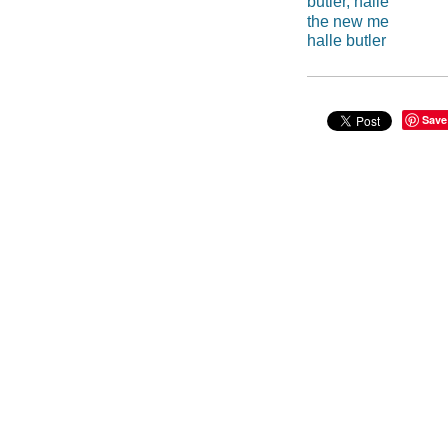
butler, halle
the new me
halle butler
Save