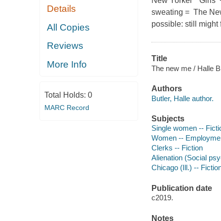
New Yorker " Girls
Details
sweating = The New 
possible: still might
All Copies
Reviews
Title
More Info
The new me / Halle Bu
Authors
Total Holds:
0
Butler, Halle author.
MARC Record
Subjects
Single women -- Ficti
Women -- Employment
Clerks -- Fiction
Alienation (Social psy
Chicago (Ill.) -- Fictio
Publication date
c2019.
Notes