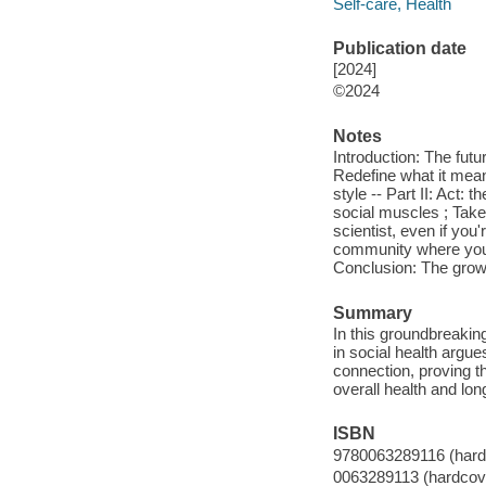
Self-care, Health
Publication date
[2024]
©2024
Notes
Introduction: The futu
Redefine what it mean
style -- Part II: Act: 
social muscles ; Take 
scientist, even if you'
community where you l
Conclusion: The grow
Summary
In this groundbreaking
in social health argue
connection, proving th
overall health and lon
ISBN
9780063289116 (hard
0063289113 (hardcov