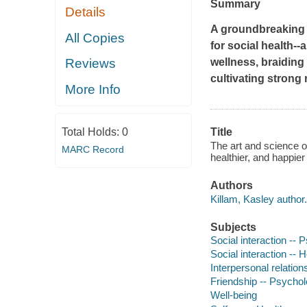
Summary
Details
A groundbreaking r
All Copies
for social health--
wellness, braiding
Reviews
cultivating strong 
More Info
Total Holds:
0
Title
The art and science of
MARC Record
healthier, and happie
Authors
Killam, Kasley author.
Subjects
Social interaction --
Social interaction -- 
Interpersonal relatio
Friendship -- Psychol
Well-being