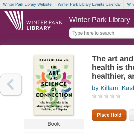
Winter Park Library Website
Winter Park Library Events Calendar
Win
Winter Park Library
The art and
health is th
healthier, 
by Killam, Kas
Place Hold
Book