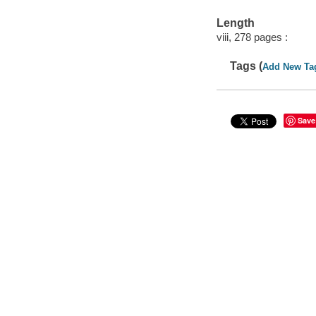
Length
viii, 278 pages :
Tags (
Add New Ta
Save