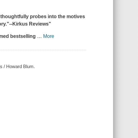
 thoughtfully probes into the motives
ry."--
Kirkus Reviews
"
imed bestselling
…
More
ers / Howard Blum.