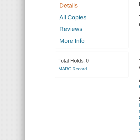
Details
All Copies
Reviews
More Info
Total Holds:
0
MARC Record