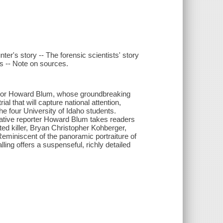
nter's story -- The forensic scientists' story
s -- Note on sources.
author Howard Blum, whose groundbreaking
al that will capture national attention,
 four University of Idaho students.
gative reporter Howard Blum takes readers
ted killer, Bryan Christopher Kohberger,
 Reminiscent of the panoramic portraiture of
ng offers a suspenseful, richly detailed