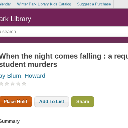
alendar
Winter Park Library Kids Catalog
Suggest a Purchase
ark Library
When the night comes falling : a req
student murders
by Blum, Howard
Place Hold
Add To List
Share
Summary