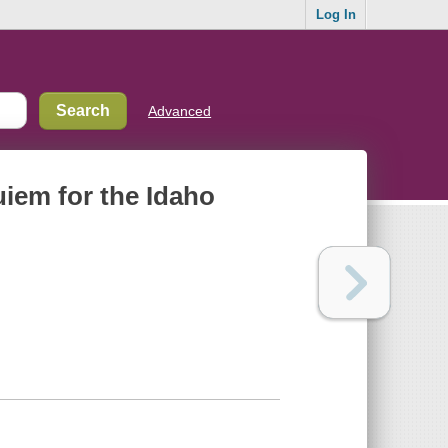
Log In
Advanced
uiem for the Idaho