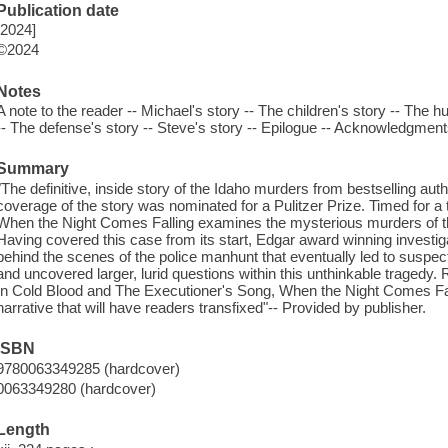
Publication date
[2024]
©2024
Notes
A note to the reader -- Michael's story -- The children's story -- The hu
-- The defense's story -- Steve's story -- Epilogue -- Acknowledgment
Summary
"The definitive, inside story of the Idaho murders from bestselling 
coverage of the story was nominated for a Pulitzer Prize. Timed for a tri
When the Night Comes Falling examines the mysterious murders of the
Having covered this case from its start, Edgar award winning investi
behind the scenes of the police manhunt that eventually led to suspec
and uncovered larger, lurid questions within this unthinkable tragedy.
In Cold Blood and The Executioner's Song, When the Night Comes Falli
narrative that will have readers transfixed"-- Provided by publisher.
ISBN
9780063349285 (hardcover)
0063349280 (hardcover)
Length