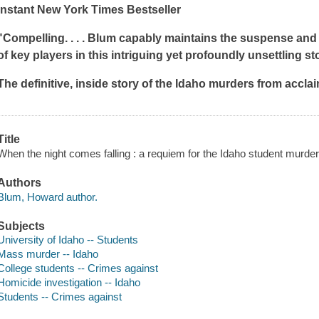
Instant
New York Times
Bestseller
"Compelling. . . . Blum capably maintains the suspense and
of key players in this intriguing yet profoundly unsettling sto
The definitive, inside story of the Idaho murders from accla
Title
When the night comes falling : a requiem for the Idaho student murd
Authors
Blum, Howard author.
Subjects
University of Idaho -- Students
Mass murder -- Idaho
College students -- Crimes against
Homicide investigation -- Idaho
Students -- Crimes against