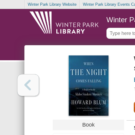
Winter Park Library Website
Winter Park Library Events C
Winter P
Book