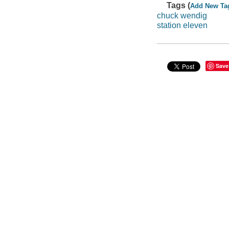
Tags (
Add New Ta
chuck wendig
station eleven
Save