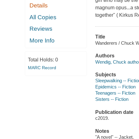
girl who may be the
Details
magnum opus...a stor
together" ( Kirkus R
All Copies
Reviews
Title
More Info
Wanderers / Chuck W
Authors
Total Holds:
0
Wendig, Chuck author
MARC Record
Subjects
Sleepwalking -- Fictio
Epidemics -- Fiction
Teenagers -- Fiction
Sisters -- Fiction
Publication date
c2019.
Notes
"A novel" -- Jacket.