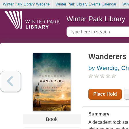
Winter Park Library Website
Winter Park Library Events Calendar
Win
Winter Park Library
Wanderers
by Wendig, C
Place Hold
Summary
Book
A decadent rock star