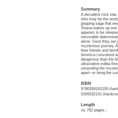
Summary
A decadent rock star. 
who may be the world'
gripping saga that wea
Shana wakes up one mo
appears to be sleepwa
inexorable determinat
alone. Soon they are 
mysterious journey. A
their friends and fami
America convulsed wit
dangerous than the fea
ultraviolent militia t
unraveling the mystery
apart--or bring the su
ISBN
9780399182105 (hard
0399182101 (hardcov
Length
xii, 782 pages ;