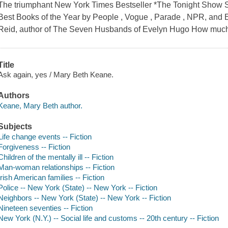
The triumphant New York Times Bestseller *The Tonight Show
Best Books of the Year by People , Vogue , Parade , NPR, and El
Reid, author of The Seven Husbands of Evelyn Hugo How much 
Title
Ask again, yes / Mary Beth Keane.
Authors
Keane, Mary Beth author.
Subjects
Life change events -- Fiction
Forgiveness -- Fiction
Children of the mentally ill -- Fiction
Man-woman relationships -- Fiction
Irish American families -- Fiction
Police -- New York (State) -- New York -- Fiction
Neighbors -- New York (State) -- New York -- Fiction
Nineteen seventies -- Fiction
New York (N.Y.) -- Social life and customs -- 20th century -- Fiction