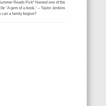
 Summer Reads Pick* Named one of the
le "A gem of a book." -- Taylor Jenkins
can a family forgive?