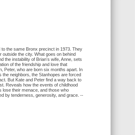
to the same Bronx precinct in 1973. They
her outside the city. What goes on behind
 the instability of Brian's wife, Anne, sets
tion of the friendship and love that
, Peter, who are born six months apart. In
es the neighbors, the Stanhopes are forced
act. But Kate and Peter find a way back to
past. Reveals how the events of childhood
ns lose their menace, and those who
d by tenderness, generosity, and grace. --