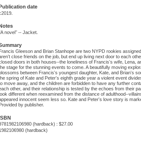
Publication date
c2019.
Notes
"A novel" -- Jacket.
Summary
Francis Gleeson and Brian Stanhope are two NYPD rookies assigned 
aren't close friends on the job, but end up living next door to each ot
closed doors in both houses--the loneliness of Francis's wife, Lena, and
the stage for the stunning events to come. A beautifully moving explora
blossoms between Francis's youngest daughter, Kate, and Brian's son
the spring of Kate and Peter's eighth grade year a violent event divid
to move away, and the children are forbidden to have any further cont
each other, and their relationship is tested by the echoes from their 
look different when reexamined from the distance of adulthood--villai
appeared innocent seem less so. Kate and Peter's love story is marke
Provided by publisher.
ISBN
9781982106980 (hardback) : $27.00
1982106980 (hardback)