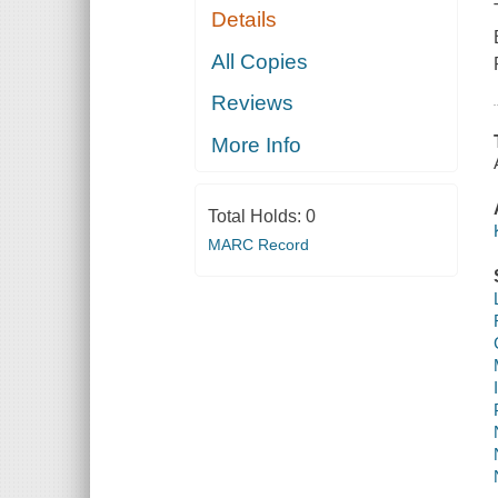
Details
All Copies
Reviews
More Info
Total Holds:
0
MARC Record