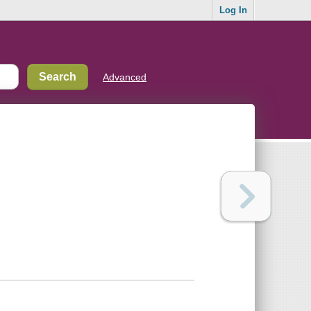
Log In
Advanced