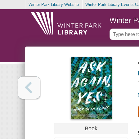
Winter Park Library Website
Winter Park Library Events C
Winter P
Book