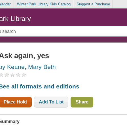
alendar
Winter Park Library Kids Catalog
Suggest a Purchase
ark Library
Ask again, yes
by Keane, Mary Beth
See all formats and editions
Place Hold
Add To List
Share
Summary