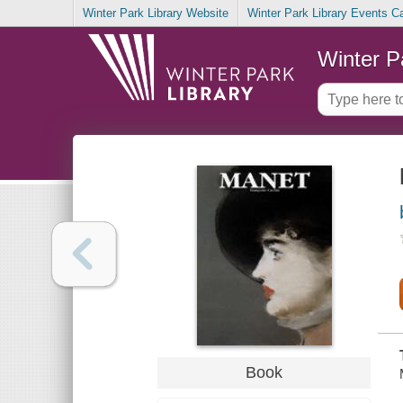
Winter Park Library Website
Winter Park Library Events C
Winter P
Book