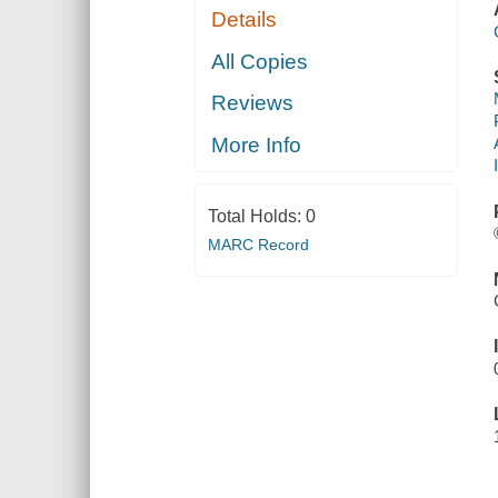
Details
All Copies
Reviews
More Info
Total Holds:
0
MARC Record