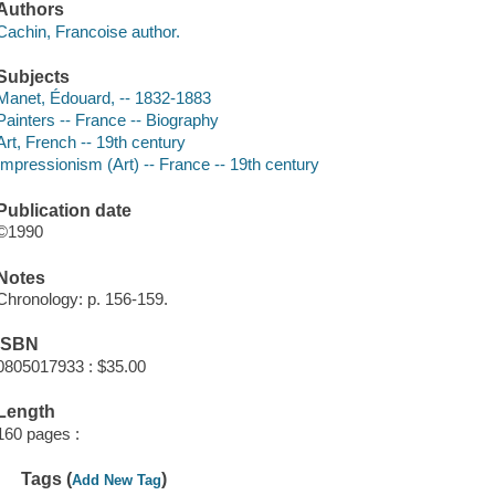
Authors
Cachin, Francoise author.
Subjects
Manet, Édouard, -- 1832-1883
Painters -- France -- Biography
Art, French -- 19th century
Impressionism (Art) -- France -- 19th century
Publication date
©1990
Notes
Chronology: p. 156-159.
ISBN
0805017933 : $35.00
Length
160 pages :
Tags (
)
Add New Tag