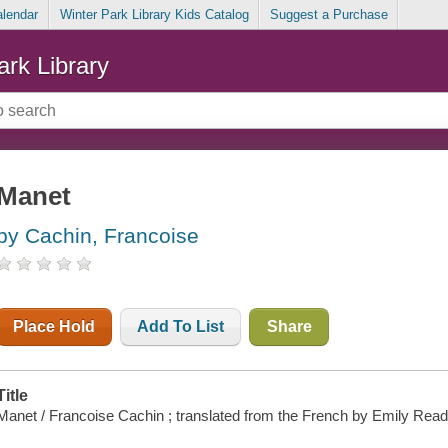
alendar
Winter Park Library Kids Catalog
Suggest a Purchase
ark Library
Manet
by Cachin, Francoise
Place Hold
Add To List
Share
Title
Manet / Francoise Cachin ; translated from the French by Emily Read