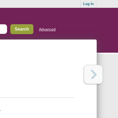
Log In
Advanced
.