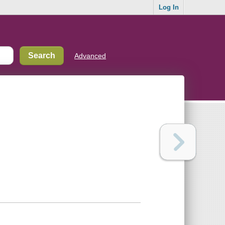
Log In
Advanced