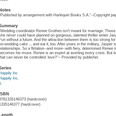
Notes
"Published by arrangement with Harlequin Books S.A."--Copyright pa
Summary
"Wedding coordinator Renee Grothen isn't meant for marriage. Those 
she never could have planned on gorgeous, talented thriller writer Jas
Fun without a future. And the attraction between them is too strong f
no-wedding cake ... and eat it, too. After years in the military, Jaspe
relationships. So a flirtation--and more--with fiery, determined Renee i
becomes his muse. Renee is an expert at averting every crisis. But is s
that can never be controlled: love?"-- Provided by publisher.
Series
Happily Inc
Happily Inc.
5.
ISBN
9781335146373 (hardcover)
1335146377 (hardcover)
Length