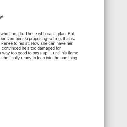
ge.
who can, do. Those who can't, plan. But
per Dembenski proposing--a fling, that is.
or Renee to resist. Now she can have her
r is convinced he's too damaged for
s way too good to pass up ... until his flame
he finally ready to leap into the one thing