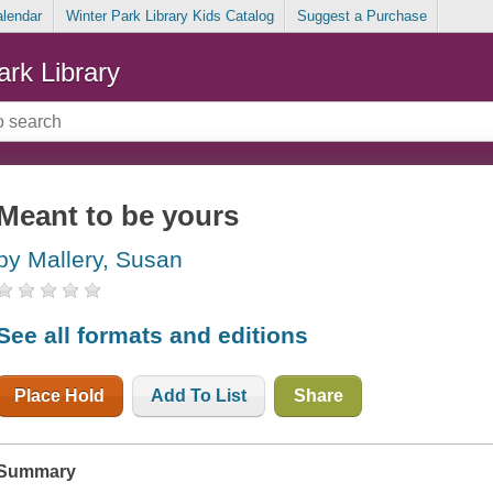
alendar
Winter Park Library Kids Catalog
Suggest a Purchase
ark Library
Meant to be yours
by Mallery, Susan
See all formats and editions
Place Hold
Add To List
Share
Summary