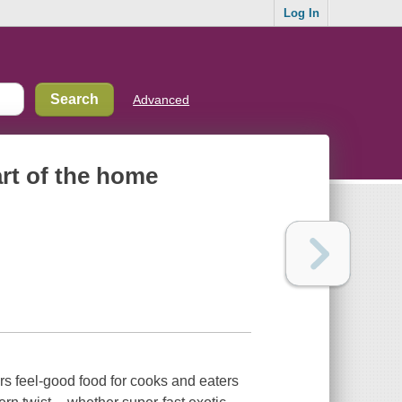
Log In
Advanced
art of the home
rs feel-good food for cooks and eaters