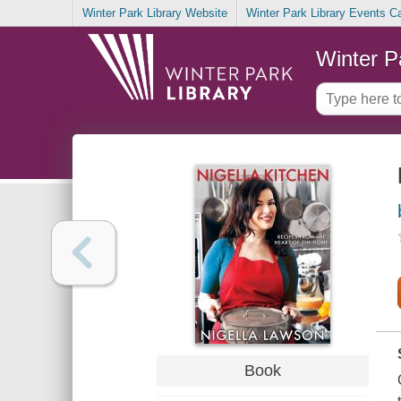
Winter Park Library Website
Winter Park Library Events C
Winter P
Book