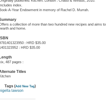
Originally published: Kitchen. London : Chatto & Windus, 2010.
Includes index.
Book-A-Year Endowment in memory of Rachel D. Murrah.
Summary
Offers a collection of more than two hundred new recipes and aims to 
hearth and home.
ISBN
9781401323950 : HRD $35.00
1401323952 : HRD $35.00
Length
xix, 487 pages :
Alternate Titles
Kitchen
Tags (
)
Add New Tag
nigella lawson