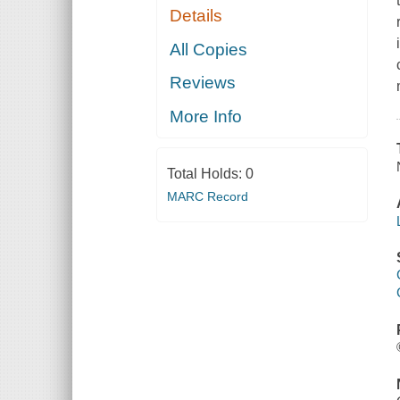
Details
All Copies
Reviews
More Info
Total Holds:
0
MARC Record