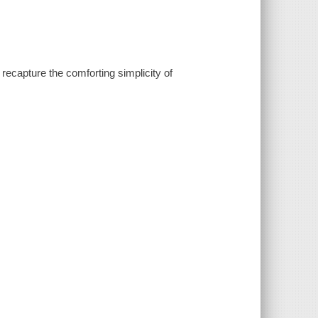
recapture the comforting simplicity of