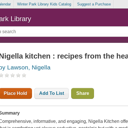
alendar
Winter Park Library Kids Catalog
Suggest a Purchase
ark Library
Nigella kitchen : recipes from the he
by Lawson, Nigella
Place Hold
Add To List
Share
Summary
Comprehensive, informative, and engaging,
Nigella Kitchen
offe