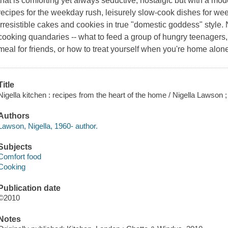
that is comforting yet always seductive, nostalgic but with a mode
recipes for the weekday rush, leisurely slow-cook dishes for we
irresistible cakes and cookies in true "domestic goddess" style
cooking quandaries -- what to feed a group of hungry teenagers,
meal for friends, or how to treat yourself when you're home alon
Title
Nigella kitchen : recipes from the heart of the home / Nigella Lawson
Authors
Lawson, Nigella, 1960- author.
Subjects
Comfort food
Cooking
Publication date
©2010
Notes