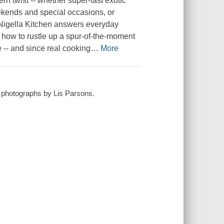
rn twist -- whether super-fast exotic
ekends and special occasions, or
. Nigella Kitchen answers everyday
 how to rustle up a spur-of-the-moment
e -- and since real cooking
…
More
 ; photographs by Lis Parsons.