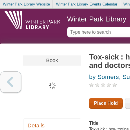
Winter Park Library Website
Winter Park Library Events Calendar
Win
Winter Park Library
Tox-sick : 
Book
and doctor
by Somers, S
Place Hold
Title
Details
Tox-sick : how toxins