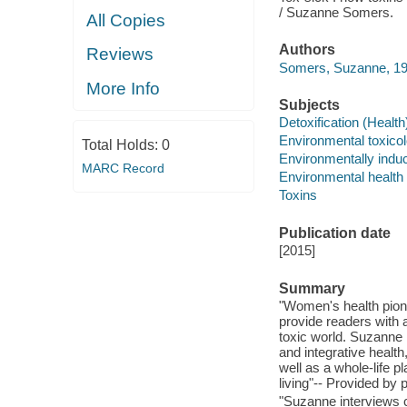
/ Suzanne Somers.
All Copies
Authors
Reviews
Somers, Suzanne, 194
More Info
Subjects
Detoxification (Health
Environmental toxico
Total Holds:
0
Environmentally indu
MARC Record
Environmental health
Toxins
Publication date
[2015]
Summary
"Women's health pio
provide readers with a
toxic world. Suzanne 
and integrative health
well as a whole-life p
living"-- Provided by p
"Suzanne interviews c