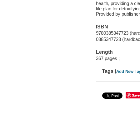
health, providing a cl
life plan for detoxifyi
Provided by publisher
ISBN
9780385347723 (har
0385347723 (hardbac
Length
367 pages ;
Tags (
Add New Ta
Save