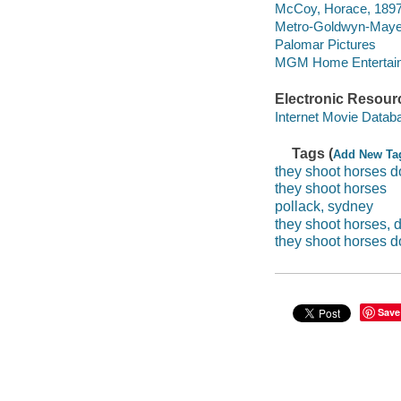
McCoy, Horace, 1897-
Metro-Goldwyn-Maye
Palomar Pictures
MGM Home Entertain
Electronic Resour
Internet Movie Data
Tags (
Add New Ta
they shoot horses d
they shoot horses
pollack, sydney
they shoot horses, d
they shoot horses do
Save