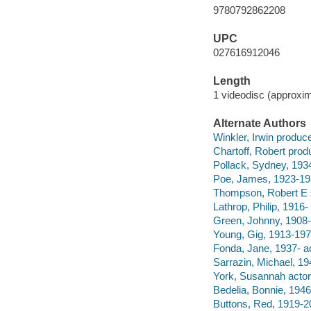
9780792862208
UPC
027616912046
Length
1 videodisc (approxim
Alternate Authors
Winkler, Irwin produce
Chartoff, Robert prod
Pollack, Sydney, 1934
Poe, James, 1923-198
Thompson, Robert E s
Lathrop, Philip, 1916- 
Green, Johnny, 1908
Young, Gig, 1913-197
Fonda, Jane, 1937- ac
Sarrazin, Michael, 19
York, Susannah actor
Bedelia, Bonnie, 1946
Buttons, Red, 1919-2