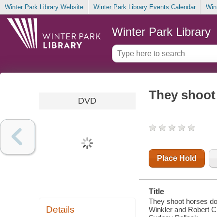
Winter Park Library Website
Winter Park Library Events Calendar
Win
Winter Park Library
They shoot
DVD
Place Hold
Title
They shoot horses do
Details
Winkler and Robert C