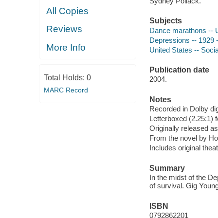
Sydney Pollack.
All Copies
Subjects
Reviews
Dance marathons -- U
Depressions -- 1929 -
More Info
United States -- Soci
Publication date
Total Holds:
0
2004.
MARC Record
Notes
Recorded in Dolby dig
Letterboxed (2.25:1) 
Originally released as
From the novel by H
Includes original theatr
Summary
In the midst of the D
of survival. Gig Youn
ISBN
0792862201