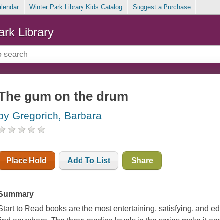
alendar
Winter Park Library Kids Catalog
Suggest a Purchase
ark Library
The gum on the drum
by Gregorich, Barbara
Place Hold
Add To List
Share
Summary
Start to Read books are the most entertaining, satisfying, and e