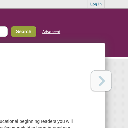
Log In
Advanced
ducational beginning readers you will