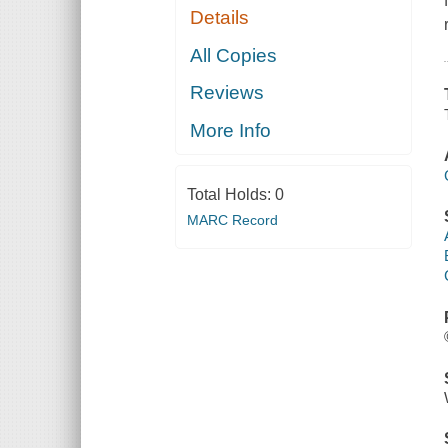
Details
All Copies
Reviews
More Info
Total Holds:
0
MARC Record