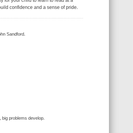
 for your child to learn to read at a
uild confidence and a sense of pride.
ohn Sandford.
, big problems develop.