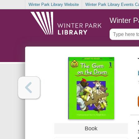
Winter Park Library Website
Winter Park Library Events C
Winter P
Book