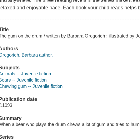
find anywhere. The three reading levels in the series make it easy
relaxed and enjoyable pace. Each book your child reads helps b
Title
The gum on the drum / written by Barbara Gregorich ; illustrated by J
Authors
Gregorich, Barbara author.
Subjects
Animals -- Juvenile fiction
Bears -- Juvenile fiction
Chewing gum -- Juvenile fiction
Publication date
©1993
Summary
When a bear who plays the drum chews a lot of gum and tries to hum
Series